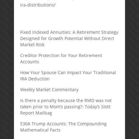
ira-distributions/
Fixed Indexed Annuities: A Retirement Strategy
Designed for Growth Potential Without Direct
Market Risk
Creditor Protection for Your Retirement
Accounts
How Your Spouse Can Impact Your Traditional
IRA Deduction
Weekly Market Commentary
Is there a penalty because the RMD was not
taken prior to Mom’s passing?: Today’s Slott
Report Mailbag
530A Trump Accounts: The Compounding
Mathematical Facts