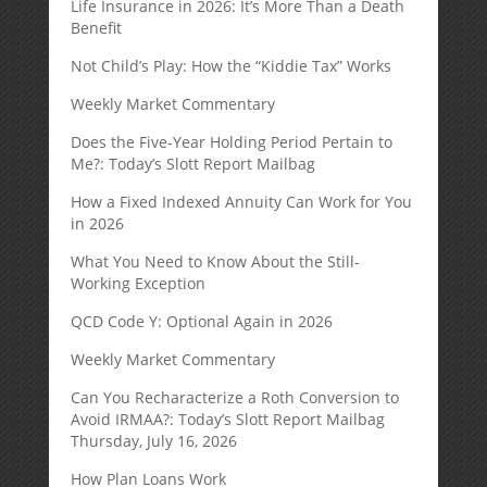
Life Insurance in 2026: It’s More Than a Death
Benefit
Not Child’s Play: How the “Kiddie Tax” Works
Weekly Market Commentary
Does the Five-Year Holding Period Pertain to
Me?: Today’s Slott Report Mailbag
How a Fixed Indexed Annuity Can Work for You
in 2026
What You Need to Know About the Still-
Working Exception
QCD Code Y: Optional Again in 2026
Weekly Market Commentary
Can You Recharacterize a Roth Conversion to
Avoid IRMAA?: Today’s Slott Report Mailbag
Thursday, July 16, 2026
How Plan Loans Work