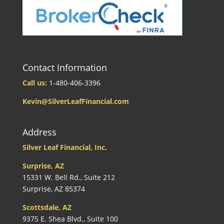
Contact Information
Call us:
1-480-406-3396
Kevin@SilverLeafFinancial.com
Address
Silver Leaf Financial, Inc.
Surprise, AZ
15331 W. Bell Rd., Suite 212
Surprise, AZ 85374
Scottsdale, AZ
9375 E. Shea Blvd., Suite 100