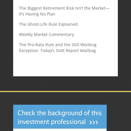
The Biggest Retirement Risk Isn’t the Market—
It’s Having No Plan
The Ghost-Life Rule Explained
Weekly Market Commentary
The Pro-Rata Rule and the Still-Working
Exception: Today’s Slott Report Mailbag