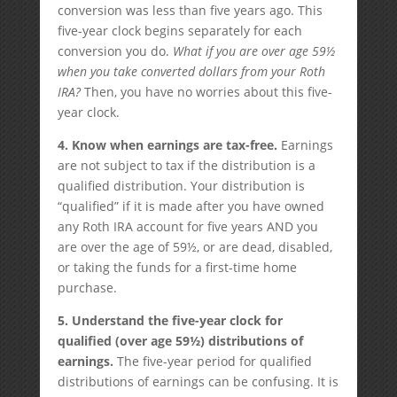
conversion was less than five years ago. This
five-year clock begins separately for each
conversion you do.
What if you are over age 59½
when you take converted dollars from your Roth
IRA?
Then, you have no worries about this five-
year clock.
4.
Know when earnings are tax-free.
Earnings
are not subject to tax if the distribution is a
qualified distribution. Your distribution is
“qualified” if it is made after you have owned
any Roth IRA account for five years AND you
are over the age of 59½, or are dead, disabled,
or taking the funds for a first-time home
purchase.
5. Understand the five-year clock for
qualified (over age 59½) distributions of
earnings.
The five-year period for qualified
distributions of earnings can be confusing. It is