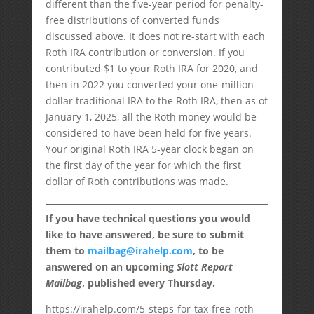
different than the five-year period for penalty-
free distributions of converted funds
discussed above. It does not re-start with each
Roth IRA contribution or conversion. If you
contributed $1 to your Roth IRA for 2020, and
then in 2022 you converted your one-million-
dollar traditional IRA to the Roth IRA, then as of
January 1, 2025, all the Roth money would be
considered to have been held for five years.
Your original Roth IRA 5-year clock began on
the first day of the year for which the first
dollar of Roth contributions was made.
If you have technical questions you would
like to have answered, be sure to submit
them to
mailbag@irahelp.com
, to be
answered on an upcoming
Slott Report
Mailbag
, published every Thursday.
https://irahelp.com/5-steps-for-tax-free-roth-