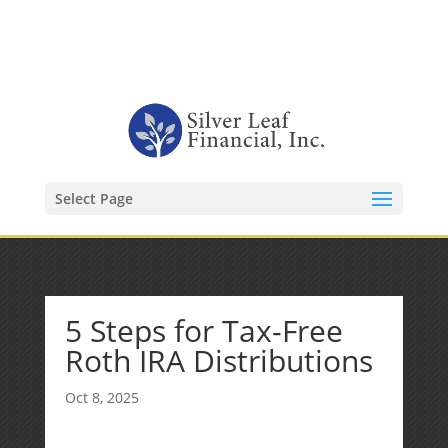
1-480-406-3396
Kevin@SilverLeafFinancial.com
Select Page
5 Steps for Tax-Free
Roth IRA Distributions
Oct 8, 2025