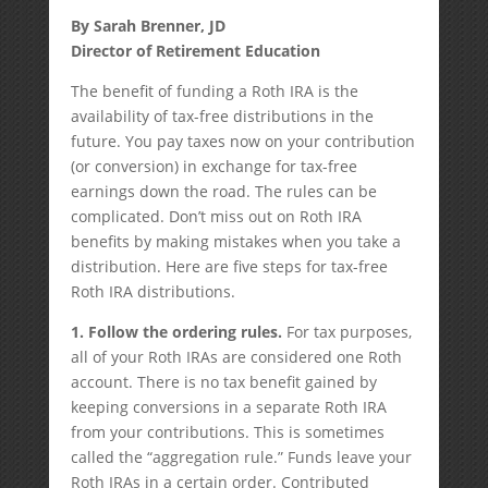
By Sarah Brenner, JD
Director of Retirement Education
The benefit of funding a Roth IRA is the
availability of tax-free distributions in the
future. You pay taxes now on your contribution
(or conversion) in exchange for tax-free
earnings down the road. The rules can be
complicated. Don’t miss out on Roth IRA
benefits by making mistakes when you take a
distribution. Here are five steps for tax-free
Roth IRA distributions.
1. Follow the ordering rules.
For tax purposes,
all of your Roth IRAs are considered one Roth
account. There is no tax benefit gained by
keeping conversions in a separate Roth IRA
from your contributions. This is sometimes
called the “aggregation rule.” Funds leave your
Roth IRAs in a certain order. Contributed