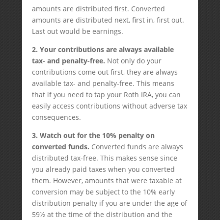
amounts are distributed first. Converted
amounts are distributed next, first in, first out.
Last out would be earnings.
2.
Your c
ontributions are always available
tax- and penalty-free.
Not only do your
contributions come out first, they are always
available tax- and penalty-free. This means
that if you need to tap your Roth IRA, you can
easily access contributions without adverse tax
consequences.
3. Watch out for the 10% penalty on
converted funds.
Converted funds are always
distributed tax-free. This makes sense since
you already paid taxes when you converted
them. However, amounts that were taxable at
conversion may be subject to the 10% early
distribution penalty if you are under the age of
59½ at the time of the distribution and the