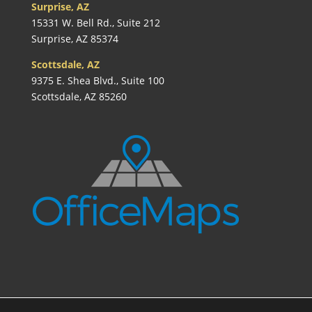
Surprise, AZ
15331 W. Bell Rd., Suite 212
Surprise, AZ 85374
Scottsdale, AZ
9375 E. Shea Blvd., Suite 100
Scottsdale, AZ 85260