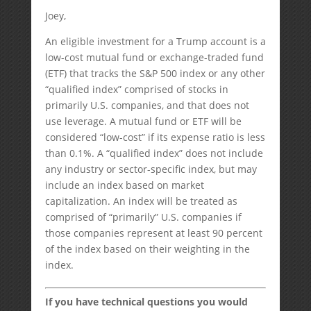
Joey,
An eligible investment for a Trump account is a
low-cost mutual fund or exchange-traded fund
(ETF) that tracks the S&P 500 index or any other
“qualified index” comprised of stocks in
primarily U.S. companies, and that does not
use leverage. A mutual fund or ETF will be
considered “low-cost” if its expense ratio is less
than 0.1%. A “qualified index” does not include
any industry or sector-specific index, but may
include an index based on market
capitalization. An index will be treated as
comprised of “primarily” U.S. companies if
those companies represent at least 90 percent
of the index based on their weighting in the
index.
If you have technical questions you would