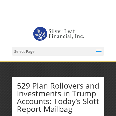
1-480-406-3396
Kevin@SilverLeafFinancial.com
Select Page
529 Plan Rollovers and
Investments in Trump
Accounts: Today’s Slott
Report Mailbag