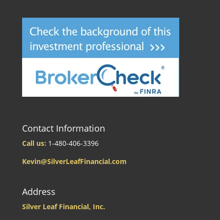
Contact Information
Call us:
1-480-406-3396
Kevin@SilverLeafFinancial.com
Address
Silver Leaf Financial, Inc.