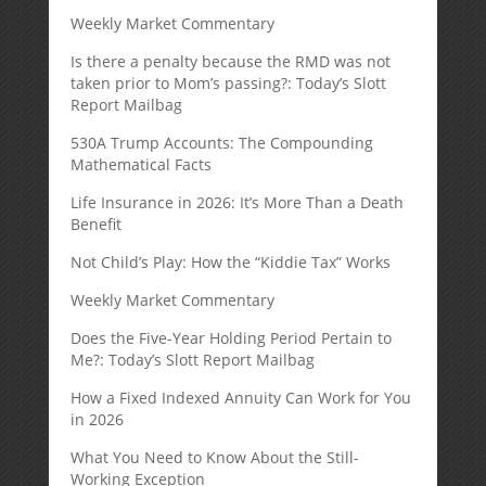
Weekly Market Commentary
Is there a penalty because the RMD was not
taken prior to Mom’s passing?: Today’s Slott
Report Mailbag
530A Trump Accounts: The Compounding
Mathematical Facts
Life Insurance in 2026: It’s More Than a Death
Benefit
Not Child’s Play: How the “Kiddie Tax” Works
Weekly Market Commentary
Does the Five-Year Holding Period Pertain to
Me?: Today’s Slott Report Mailbag
How a Fixed Indexed Annuity Can Work for You
in 2026
What You Need to Know About the Still-
Working Exception