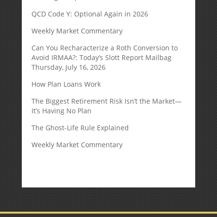
QCD Code Y: Optional Again in 2026
Weekly Market Commentary
Can You Recharacterize a Roth Conversion to
Avoid IRMAA?: Today’s Slott Report Mailbag
Thursday, July 16, 2026
How Plan Loans Work
The Biggest Retirement Risk Isn’t the Market—
It’s Having No Plan
The Ghost-Life Rule Explained
Weekly Market Commentary