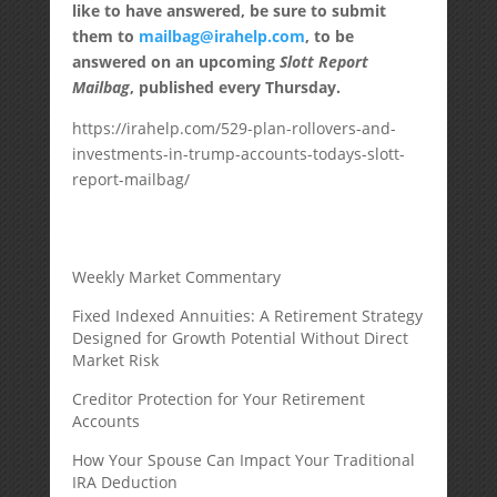
like to have answered, be sure to submit
them to
mailbag@irahelp.com
, to be
answered on an upcoming
Slott Report
Mailbag
, published every Thursday.
https://irahelp.com/529-plan-rollovers-and-
investments-in-trump-accounts-todays-slott-
report-mailbag/
Weekly Market Commentary
Fixed Indexed Annuities: A Retirement Strategy
Designed for Growth Potential Without Direct
Market Risk
Creditor Protection for Your Retirement
Accounts
How Your Spouse Can Impact Your Traditional
IRA Deduction