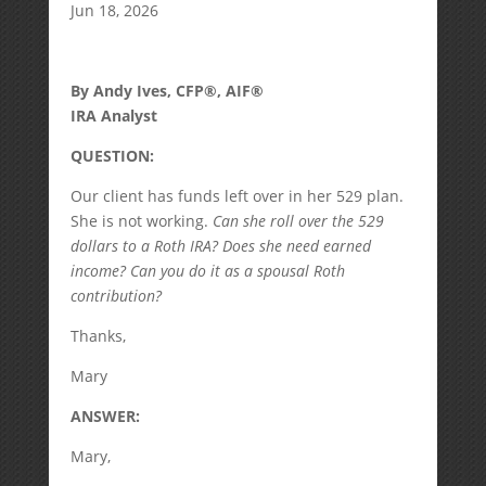
Jun 18, 2026
By Andy Ives, CFP®, AIF®
IRA Analyst
QUESTION:
Our client has funds left over in her 529 plan.
She is not working.
Can she roll over the 529
dollars to a Roth IRA? Does she need earned
income? Can you do it as a spousal Roth
contribution?
Thanks,
Mary
ANSWER:
Mary,