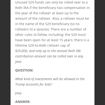
Unused 529 funds can only be rolled over to a
Roth IRA if the beneficiary has compensation in
the year of the rollover at least up to the
amount of the rollover. Also, a rollover must be
in the name of the 529 beneficiary (so no
rollovers to a spouse). There are a number of
other rules to follow, including: the 529 must
have been open for at least 15 years; there is a
lifetime 529-to-Roth rollover cap of
$35,000;
and only up to the annual Roth IRA
contribution amount can be rolled over in any
year.
QUESTION:
What kind of investments will be allowed in the
Trump accounts for kids?
Joey
ANSWER: