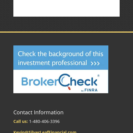
Contact Information
Call us:
1-480-406-3396
Kevin@SilverLeafFinancial.com