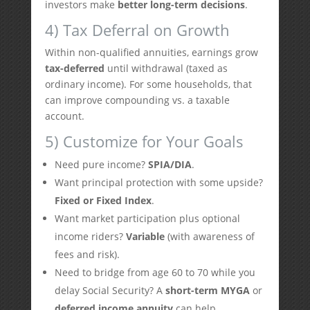
investors make
better long-term decisions
.
4) Tax Deferral on Growth
Within non-qualified annuities, earnings grow
tax-deferred
until withdrawal (taxed as
ordinary income). For some households, that
can improve compounding vs. a taxable
account.
5) Customize for Your Goals
Need pure income?
SPIA/DIA
.
Want principal protection with some upside?
Fixed or Fixed Index
.
Want market participation plus optional
income riders?
Variable
(with awareness of
fees and risk).
Need to bridge from age 60 to 70 while you
delay Social Security? A
short-term MYGA
or
deferred income annuity
can help.