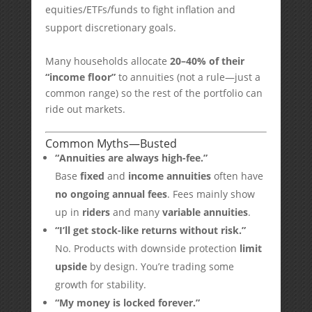
equities/ETFs/funds to fight inflation and
support discretionary goals.
Many households allocate
20–40% of their
“income floor”
to annuities (not a rule—just a
common range) so the rest of the portfolio can
ride out markets.
Common Myths—Busted
“Annuities are always high-fee.”
Base
fixed
and
income annuities
often have
no ongoing annual fees
. Fees mainly show
up in
riders
and many
variable annuities
.
“I’ll get stock-like returns without risk.”
No. Products with downside protection
limit
upside
by design. You’re trading some
growth for stability.
“My money is locked forever.”