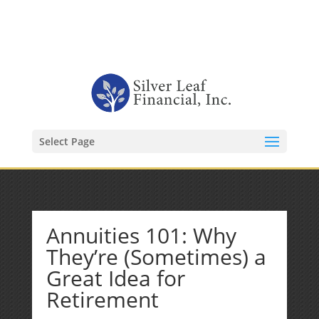
1-480-406-3396
Kevin@SilverLeafFinancial.com
Select Page
Annuities 101: Why
They’re (Sometimes) a
Great Idea for
Retirement