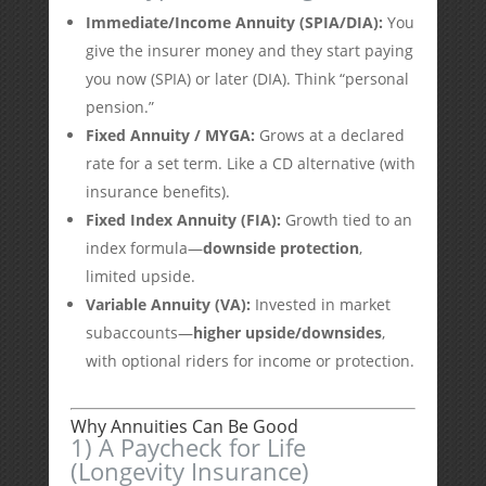
Immediate/Income Annuity (SPIA/DIA):
You
give the insurer money and they start paying
you now (SPIA) or later (DIA). Think “personal
pension.”
Fixed Annuity / MYGA:
Grows at a declared
rate for a set term. Like a CD alternative (with
insurance benefits).
Fixed Index Annuity (FIA):
Growth tied to an
index formula—
downside protection
,
limited upside.
Variable Annuity (VA):
Invested in market
subaccounts—
higher upside/downsides
,
with optional riders for income or protection.
Why Annuities Can Be Good
1) A Paycheck for Life
(Longevity Insurance)