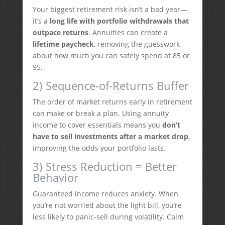
Your biggest retirement risk isn’t a bad year—
it’s a
long life with portfolio withdrawals that
outpace returns
. Annuities can create a
lifetime paycheck
, removing the guesswork
about how much you can safely spend at 85 or
95.
2) Sequence-of-Returns Buffer
The order of market returns early in retirement
can make or break a plan. Using annuity
income to cover essentials means you
don’t
have to sell investments after a market drop
,
improving the odds your portfolio lasts.
3) Stress Reduction = Better
Behavior
Guaranteed income reduces anxiety. When
you’re not worried about the light bill, you’re
less likely to panic-sell during volatility. Calm