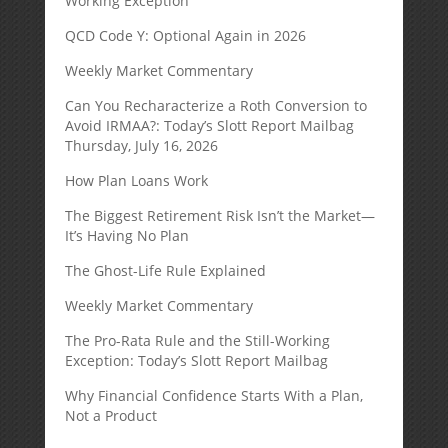
Working Exception
QCD Code Y: Optional Again in 2026
Weekly Market Commentary
Can You Recharacterize a Roth Conversion to
Avoid IRMAA?: Today’s Slott Report Mailbag
Thursday, July 16, 2026
How Plan Loans Work
The Biggest Retirement Risk Isn’t the Market—
It’s Having No Plan
The Ghost-Life Rule Explained
Weekly Market Commentary
The Pro-Rata Rule and the Still-Working
Exception: Today’s Slott Report Mailbag
Why Financial Confidence Starts With a Plan,
Not a Product