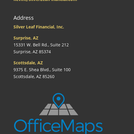
Address
Silver Leaf Financial, Inc.
Surprise, AZ
15331 W. Bell Rd., Suite 212
Surprise, AZ 85374
Scottsdale, AZ
9375 E. Shea Blvd., Suite 100
Scottsdale, AZ 85260