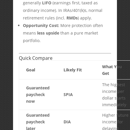
generally
LIFO
(earnings first, taxed as
ordinary income). In IRAs/401(k)s, normal
retirement rules (incl.
RMDs
) apply.
Opportunity Cost:
More protection often
means
less upside
than a pure market
portfolio.
Quick Compare
What You
Goal
Likely Fit
Get
The highest
Guaranteed
income per
paycheck
SPIA
dollar starts
now
immediately
Guaranteed
Higher future
paycheck
DIA
income for
later
delaying