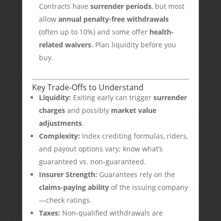
Contracts have
surrender periods
, but most
allow
annual penalty-free withdrawals
(often up to 10%) and some offer
health-
related waivers
. Plan liquidity before you
buy.
Key Trade-Offs to Understand
Liquidity:
Exiting early can trigger
surrender
charges
and possibly
market value
adjustments
.
Complexity:
Index crediting formulas, riders,
and payout options vary; know what’s
guaranteed vs. non-guaranteed.
Insurer Strength:
Guarantees rely on the
claims-paying ability
of the issuing company
—check ratings.
Taxes:
Non-qualified withdrawals are