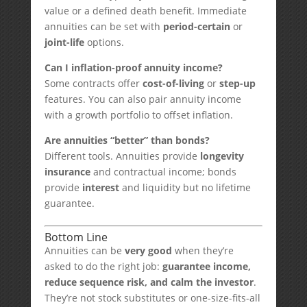
value or a defined death benefit. Immediate
annuities can be set with
period-certain
or
joint-life
options.
Can I inflation-proof annuity income?
Some contracts offer
cost-of-living
or
step-up
features. You can also pair annuity income
with a growth portfolio to offset inflation.
Are annuities “better” than bonds?
Different tools. Annuities provide
longevity
insurance
and contractual income; bonds
provide
interest
and liquidity but no lifetime
guarantee.
Bottom Line
Annuities can be
very good
when they’re
asked to do the right job:
guarantee income,
reduce sequence risk, and calm the investor
.
They’re not stock substitutes or one-size-fits-all