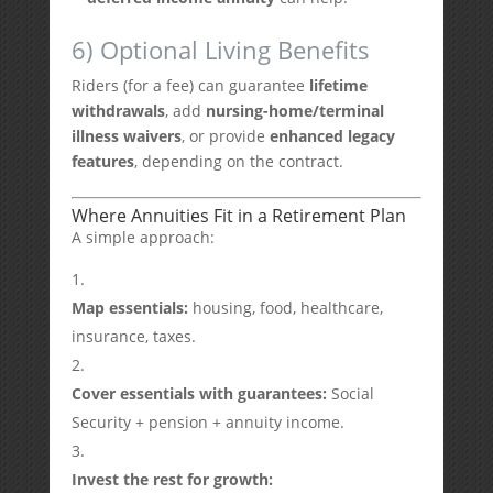
6) Optional Living Benefits
Riders (for a fee) can guarantee
lifetime
withdrawals
, add
nursing-home/terminal
illness waivers
, or provide
enhanced legacy
features
, depending on the contract.
Where Annuities Fit in a Retirement Plan
A simple approach:
Map essentials:
housing, food, healthcare,
insurance, taxes.
Cover essentials with guarantees:
Social
Security + pension + annuity income.
Invest the rest for growth: