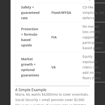
Safety +
CD-like
guaranteed
Fixed/MYGA
simplicity, tax
rate
deferral
No market-
Protection
loss credits;
+ formula-
FIA
capped or
based
participation-
upside
based gains
Equity
Market
exposure,
growth +
VA
riders can
optional
add income
guarantees
floors (fees)
A Simple Example
Maria, 66, wants $4,000/mo to cover essentials.
Social Security + small pension cover $2,900.