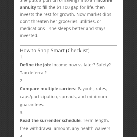
She puts a portion of savings into an
income
annuity
to fill the $1,100 gap for life, then
invests the rest for growth. Now market dips
don’t threaten her groceries, utilities, or
medications—she sleeps better and stays
invested.
How to Shop Smart (Checklist)
Define the job:
Income now vs later? Safety?
Tax deferral?
Compare multiple carriers:
Payouts, rates,
caps/participation, spreads, and minimum
guarantees.
Read the surrender schedule:
Term length,
free-withdrawal amount, any health waivers.