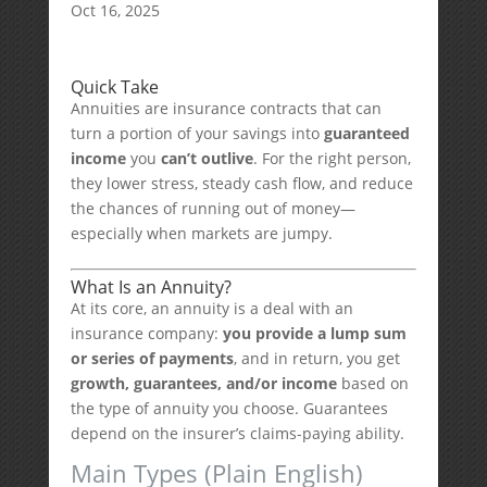
Oct 16, 2025
Quick Take
Annuities are insurance contracts that can
turn a portion of your savings into
guaranteed
income
you
can’t outlive
. For the right person,
they lower stress, steady cash flow, and reduce
the chances of running out of money—
especially when markets are jumpy.
What Is an Annuity?
At its core, an annuity is a deal with an
insurance company:
you provide a lump sum
or series of payments
, and in return, you get
growth, guarantees, and/or income
based on
the type of annuity you choose. Guarantees
depend on the insurer’s claims-paying ability.
Main Types (Plain English)