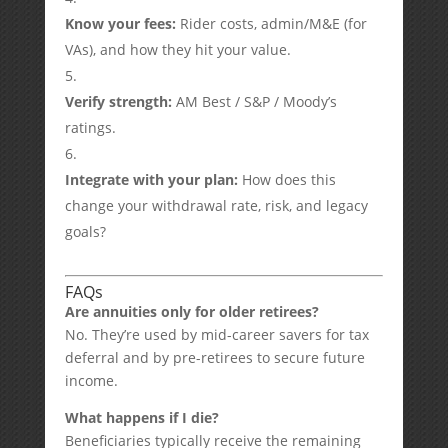
Know your fees:
Rider costs, admin/M&E (for
VAs), and how they hit your value.
Verify strength:
AM Best / S&P / Moody’s
ratings.
Integrate with your plan:
How does this
change your withdrawal rate, risk, and legacy
goals?
FAQs
Are annuities only for older retirees?
No. They’re used by mid-career savers for tax
deferral and by pre-retirees to secure future
income.
What happens if I die?
Beneficiaries typically receive the remaining