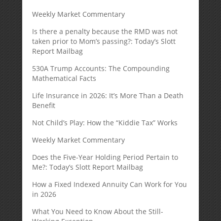
Weekly Market Commentary
Is there a penalty because the RMD was not
taken prior to Mom’s passing?: Today’s Slott
Report Mailbag
530A Trump Accounts: The Compounding
Mathematical Facts
Life Insurance in 2026: It’s More Than a Death
Benefit
Not Child’s Play: How the “Kiddie Tax” Works
Weekly Market Commentary
Does the Five-Year Holding Period Pertain to
Me?: Today’s Slott Report Mailbag
How a Fixed Indexed Annuity Can Work for You
in 2026
What You Need to Know About the Still-