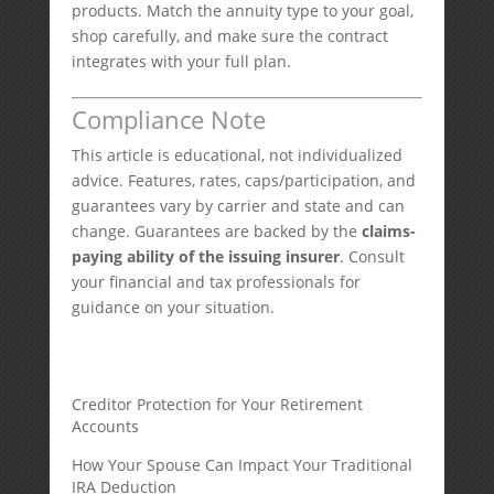
products. Match the annuity type to your goal,
shop carefully, and make sure the contract
integrates with your full plan.
Compliance Note
This article is educational, not individualized
advice. Features, rates, caps/participation, and
guarantees vary by carrier and state and can
change. Guarantees are backed by the
claims-
paying ability of the issuing insurer
. Consult
your financial and tax professionals for
guidance on your situation.
Creditor Protection for Your Retirement
Accounts
How Your Spouse Can Impact Your Traditional
IRA Deduction