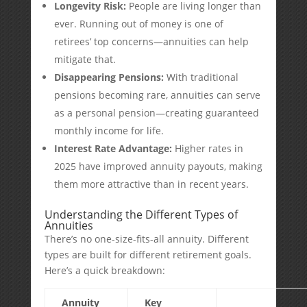
Longevity Risk:
People are living longer than
ever. Running out of money is one of
retirees’ top concerns—annuities can help
mitigate that.
Disappearing Pensions:
With traditional
pensions becoming rare, annuities can serve
as a personal pension—creating guaranteed
monthly income for life.
Interest Rate Advantage:
Higher rates in
2025 have improved annuity payouts, making
them more attractive than in recent years.
Understanding the Different Types of
Annuities
There’s no one-size-fits-all annuity. Different
types are built for different retirement goals.
Here’s a quick breakdown:
Annuity
Key