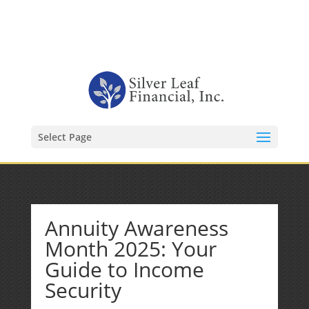
1-480-406-3396
Kevin@SilverLeafFinancial.com
Select Page
Annuity Awareness
Month 2025: Your
Guide to Income
Security