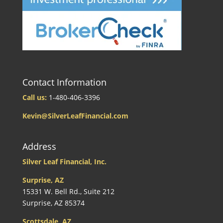
Contact Information
Call us:
1-480-406-3396
Kevin@SilverLeafFinancial.com
Address
Silver Leaf Financial, Inc.
Surprise, AZ
15331 W. Bell Rd., Suite 212
Surprise, AZ 85374
Scottsdale, AZ