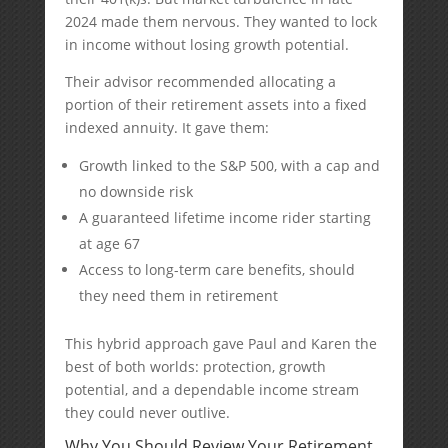
2024 made them nervous. They wanted to lock
in income without losing growth potential.
Their advisor recommended allocating a
portion of their retirement assets into a fixed
indexed annuity. It gave them:
Growth linked to the S&P 500, with a cap and
no downside risk
A guaranteed lifetime income rider starting
at age 67
Access to long-term care benefits, should
they need them in retirement
This hybrid approach gave Paul and Karen the
best of both worlds: protection, growth
potential, and a dependable income stream
they could never outlive.
Why You Should Review Your Retirement