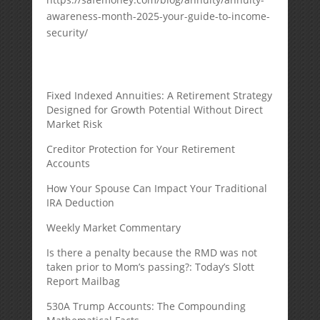
awareness-month-2025-your-guide-to-income-
security/
Fixed Indexed Annuities: A Retirement Strategy
Designed for Growth Potential Without Direct
Market Risk
Creditor Protection for Your Retirement
Accounts
How Your Spouse Can Impact Your Traditional
IRA Deduction
Weekly Market Commentary
Is there a penalty because the RMD was not
taken prior to Mom’s passing?: Today’s Slott
Report Mailbag
530A Trump Accounts: The Compounding