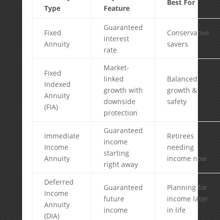
Best For
Type
Feature
Guaranteed
Fixed
Conservative
interest
Annuity
savers
rate
Market-
Fixed
linked
Balanced
Indexed
growth with
growth &
Annuity
downside
safety
(FIA)
protection
Guaranteed
Immediate
Retirees
income
Income
needing
starting
Annuity
income now
right away
Deferred
Guaranteed
Planning for
Income
future
income later
Annuity
income
in life
(DIA)