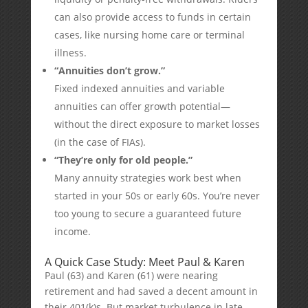
can also provide access to funds in certain
cases, like nursing home care or terminal
illness.
“Annuities don’t grow.”
Fixed indexed annuities and variable
annuities can offer growth potential—
without the direct exposure to market losses
(in the case of FIAs).
“They’re only for old people.”
Many annuity strategies work best when
started in your 50s or early 60s. You’re never
too young to secure a guaranteed future
income.
A Quick Case Study: Meet Paul & Karen
Paul (63) and Karen (61) were nearing
retirement and had saved a decent amount in
their 401(k)s. But market turbulence in late