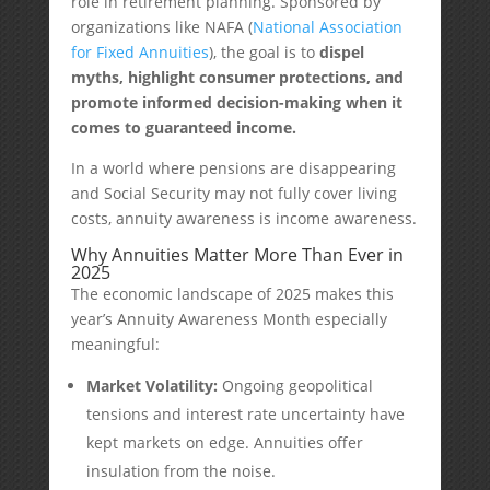
role in retirement planning. Sponsored by
organizations like NAFA (
National Association
for Fixed Annuities
), the goal is to
dispel
myths, highlight consumer protections, and
promote informed decision-making when it
comes to guaranteed income.
In a world where pensions are disappearing
and Social Security may not fully cover living
costs, annuity awareness is income awareness.
Why Annuities Matter More Than Ever in
2025
The economic landscape of 2025 makes this
year’s Annuity Awareness Month especially
meaningful:
Market Volatility:
Ongoing geopolitical
tensions and interest rate uncertainty have
kept markets on edge. Annuities offer
insulation from the noise.