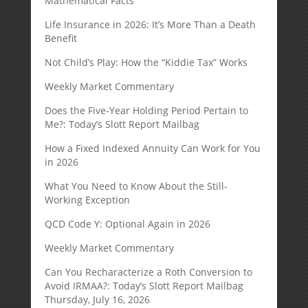
Mathematical Facts
Life Insurance in 2026: It’s More Than a Death
Benefit
Not Child’s Play: How the “Kiddie Tax” Works
Weekly Market Commentary
Does the Five-Year Holding Period Pertain to
Me?: Today’s Slott Report Mailbag
How a Fixed Indexed Annuity Can Work for You
in 2026
What You Need to Know About the Still-
Working Exception
QCD Code Y: Optional Again in 2026
Weekly Market Commentary
Can You Recharacterize a Roth Conversion to
Avoid IRMAA?: Today’s Slott Report Mailbag
Thursday, July 16, 2026