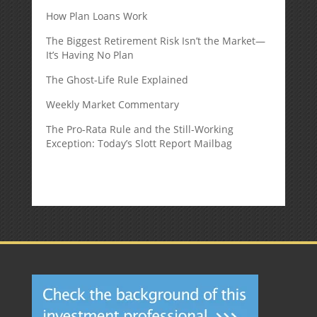
How Plan Loans Work
The Biggest Retirement Risk Isn’t the Market—
It’s Having No Plan
The Ghost-Life Rule Explained
Weekly Market Commentary
The Pro-Rata Rule and the Still-Working
Exception: Today’s Slott Report Mailbag