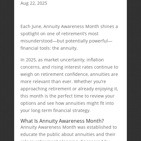
Aug 22, 2025
Each June, Annuity Awareness Month shines a
spotlight on one of retirement’s most
misunderstood—but potentially powerful—
financial tools: the annuity.
In 2025, as market uncertainty, inflation
concerns, and rising interest rates continue to
weigh on retirement confidence, annuities are
more relevant than ever. Whether you’re
approaching retirement or already enjoying it,
this month is the perfect time to review your
options and see how annuities might fit into
your long-term financial strategy.
What Is Annuity Awareness Month?
Annuity Awareness Month was established to
educate the public about annuities and their