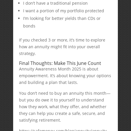
I don’t have a traditional pension
I want a portion of my portfolio protected
I’m looking for better yields than CDs or
bonds
If you checked 3 or more, it’s time to explore
how an annuity might fit into your overall
strategy.
Final Thoughts: Make This June Count
Annuity Awareness Month 2025 is about
empowerment. It’s about knowing your options
and building a plan that lasts.
You don’t need to buy an annuity this month—
but you do owe it to yourself to understand
how they work, what they offer, and whether
they can help you create a safe, secure, and
satisfying retirement.
https://safemoney.com/blog/annuity/annuity-