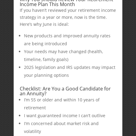
Income Plan This Month
If you haven’t reviewed your retirement income
strategy in a year or more, now is the time.
Here’s why June is ideal:
New products and improved annuity rates
are being introduced
Your needs may have changed (health,
timeline, family goals)
2025 legislation and IRS updates may impact
your planning options
Checklist: Are You a Good Candidate for
an Annuity?
I’m 55 or older and within 10 years of
retirement
I want guaranteed income I can’t outlive
I’m concerned about market risk and
volatility