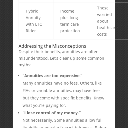
Those
Hybrid
Income
worried
Annuity
plus long-
about
with LTC
term care
healthcare
Rider
protection
costs
Addressing the Misconceptions
Despite their benefits, annuities are often
misunderstood. Let’s clear up some common
myths:
“Annuities are too expensive.”
Many annuities have no fees. Others, like
FIAs or variable annuities, may have fees—
but they come with specific benefits. Know
what you’re paying for.
“I lose control of my money.”
Not necessarily. Some annuities allow full
liquidity or penalty-free withdrawals. Riders