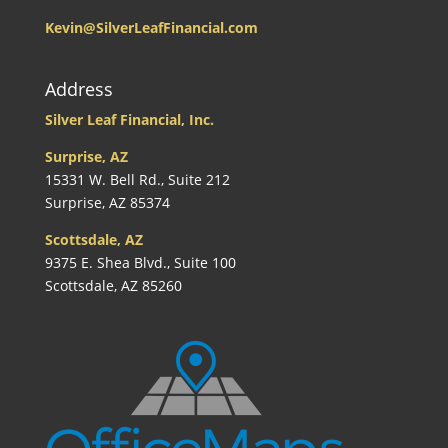
Kevin@SilverLeafFinancial.com
Address
Silver Leaf Financial, Inc.
Surprise, AZ
15331 W. Bell Rd., Suite 212
Surprise, AZ 85374
Scottsdale, AZ
9375 E. Shea Blvd., Suite 100
Scottsdale, AZ 85260