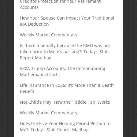
Creditor Protection for Your Retirement
Accounts
How Your Spouse Can Impact Your Traditional
IRA Deduction
Weekly Market Commentary
Is there a penalty because the RMD was not
taken prior to Mom’s passing?: Today’s Slott
Report Mailbag
530A Trump Accounts: The Compounding
Mathematical Facts
Life Insurance in 2026: It’s More Than a Death
Benefit
Not Child’s Play: How the “Kiddie Tax” Works
Weekly Market Commentary
Does the Five-Year Holding Period Pertain to
Me?: Today’s Slott Report Mailbag