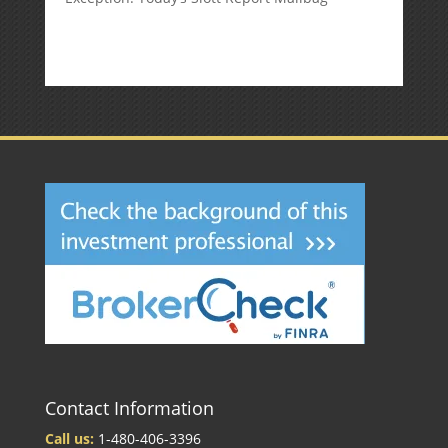
Contact Information
Call us:
1-480-406-3396