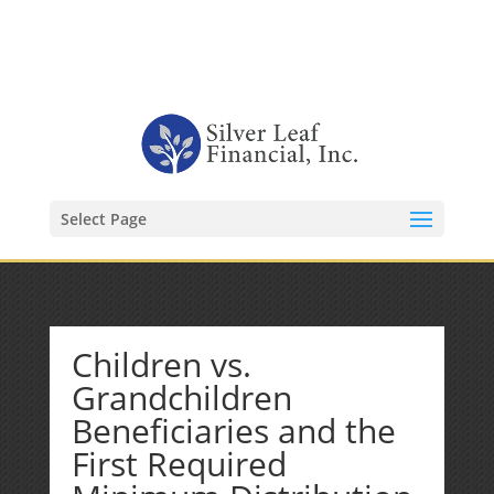
1-480-406-3396
Kevin@SilverLeafFinancial.com
Select Page
Children vs.
Grandchildren
Beneficiaries and the
First Required