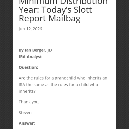
Minimum Distribution
Year: Today’s Slott
Report Mailbag
Jun 12, 2026
By Ian Berger, JD
IRA Analyst
Question:
Are the rules for a grandchild who inherits an
IRA the same as the rules for a child who
inherits?
Thank you,
Steven
Answer: