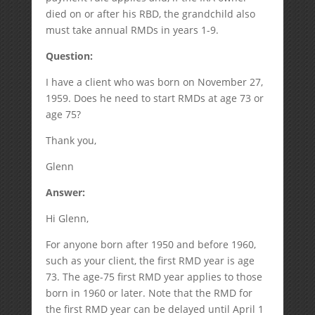
died on or after his RBD, the grandchild also
must take annual RMDs in years 1-9.
Question:
I have a client who was born on November 27,
1959. Does he need to start RMDs at age 73 or
age 75?
Thank you,
Glenn
Answer:
Hi Glenn,
For anyone born after 1950 and before 1960,
such as your client, the first RMD year is age
73. The age-75 first RMD year applies to those
born in 1960 or later. Note that the RMD for
the first RMD year can be delayed until April 1