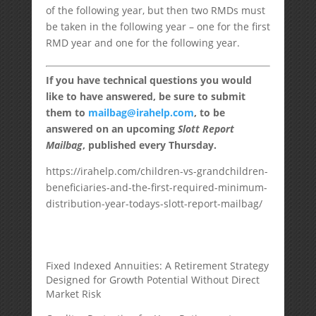
of the following year, but then two RMDs must
be taken in the following year – one for the first
RMD year and one for the following year.
If you have technical questions you would
like to have answered, be sure to submit
them to
mailbag@irahelp.com
, to be
answered on an upcoming
Slott Report
Mailbag
, published every Thursday.
https://irahelp.com/children-vs-grandchildren-
beneficiaries-and-the-first-required-minimum-
distribution-year-todays-slott-report-mailbag/
Fixed Indexed Annuities: A Retirement Strategy
Designed for Growth Potential Without Direct
Market Risk