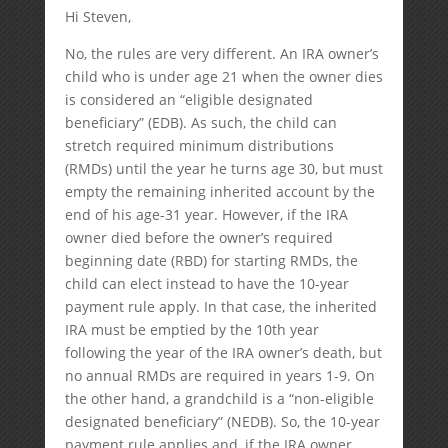
Hi Steven,
No, the rules are very different. An IRA owner’s
child who is under age 21 when the owner dies
is considered an “eligible designated
beneficiary” (EDB). As such, the child can
stretch required minimum distributions
(RMDs) until the year he turns age 30, but must
empty the remaining inherited account by the
end of his age-31 year. However, if the IRA
owner died before the owner’s required
beginning date (RBD) for starting RMDs, the
child can elect instead to have the 10-year
payment rule apply. In that case, the inherited
IRA must be emptied by the 10th year
following the year of the IRA owner’s death, but
no annual RMDs are required in years 1-9. On
the other hand, a grandchild is a “non-eligible
designated beneficiary” (NEDB). So, the 10-year
payment rule applies and, if the IRA owner