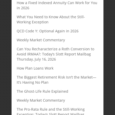
How a Fixed Indexed Annuity Can Work for You
in 2026
What You Need to Know About the Still-
Working Exception
QCD Code Y: Optional Again in 2026
Weekly Market Commentary
Can You Recharacterize a Roth Conversion to
Avoid IRMAA?: Today’s Slott Report Mailbag
Thursday, July 16, 2026
How Plan Loans Work
The Biggest Retirement Risk Isn’t the Market—
It’s Having No Plan
The Ghost-Life Rule Explained
Weekly Market Commentary
The Pro-Rata Rule and the Still-Working
Exception: Today’s Slott Report Mailbag