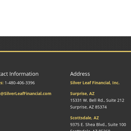
act Information
Address
s:
1-480-406-3396
Silver Leaf Financial, Inc.
@SilverLeafFinancial.com
Surprise, AZ
15331 W. Bell Rd., Suite 212
Surprise, AZ 85374
Scottsdale, AZ
9375 E. Shea Blvd., Suite 100