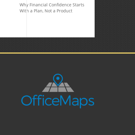
Why Financial Confidence Starts
With a Plan, Not a Product