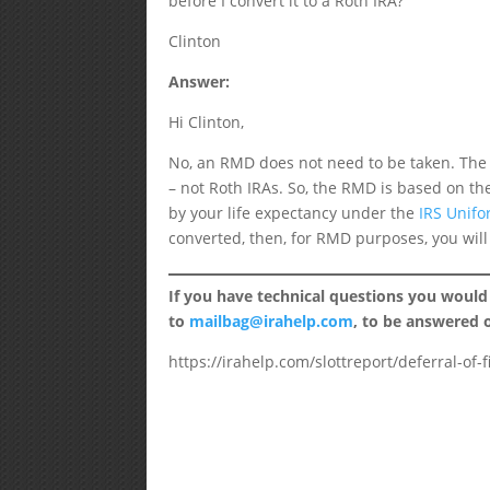
before I convert it to a Roth IRA?
Clinton
Answer:
Hi Clinton,
No, an RMD does not need to be taken. The r
– not Roth IRAs. So, the RMD is based on th
by your life expectancy under the
IRS Unifo
converted, then, for RMD purposes, you will
If you have technical questions you would
to
mailbag@irahelp.com
, to be answered
https://irahelp.com/slottreport/deferral-of-