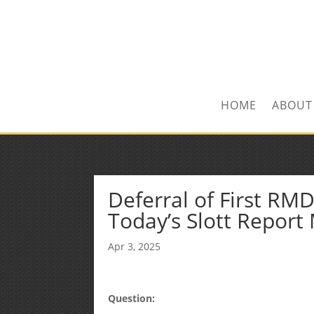
Kevin@SilverLeafF
1-480-406-3396
HOME
ABOUT
Deferral of First RM
Today’s Slott Report
Apr 3, 2025
Question: