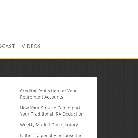
CONTACT US TODAY!
DCAST
VIDEOS
Creditor Protection for Your
Retirement Accounts
How Your Spouse Can Impact
Your Traditional IRA Deduction
Weekly Market Commentary
Is there a penalty because the