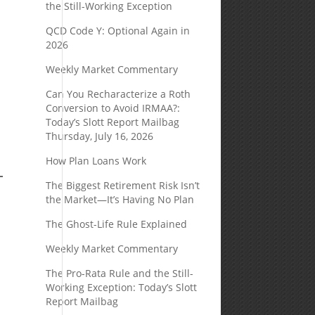
the Still-Working Exception
QCD Code Y: Optional Again in
2026
Weekly Market Commentary
Can You Recharacterize a Roth
Conversion to Avoid IRMAA?:
Today’s Slott Report Mailbag
Thursday, July 16, 2026
How Plan Loans Work
The Biggest Retirement Risk Isn’t
the Market—It’s Having No Plan
The Ghost-Life Rule Explained
Weekly Market Commentary
The Pro-Rata Rule and the Still-
Working Exception: Today’s Slott
Report Mailbag