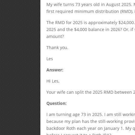
My wife turns 73 years old in August 2025. M
first required minimum distribution (RMD),
The RMD for 2025 is approximately $24,000. 
2025 and the $4,000 balance in 2026? Or, if 
amount?
Thank you.
Les
Answer:
Hi Les,
Your wife can split the 2025 RMD between 20
Question:
I am turning age 73 in 2025. I am still work
because my plan has the still-working provi
backdoor Roth each year on January 1. My q