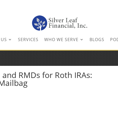
inancial.com
 US
SERVICES
WHO WE SERVE
BLOGS
PO
D and RMDs for Roth IRAs:
 Mailbag