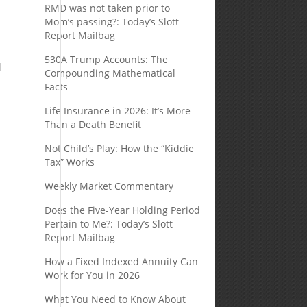
RMD was not taken prior to
Mom’s passing?: Today’s Slott
Report Mailbag
530A Trump Accounts: The
l
Compounding Mathematical
Facts
Life Insurance in 2026: It’s More
Than a Death Benefit
Not Child’s Play: How the “Kiddie
Tax” Works
Weekly Market Commentary
Does the Five-Year Holding Period
Pertain to Me?: Today’s Slott
Report Mailbag
How a Fixed Indexed Annuity Can
Work for You in 2026
What You Need to Know About