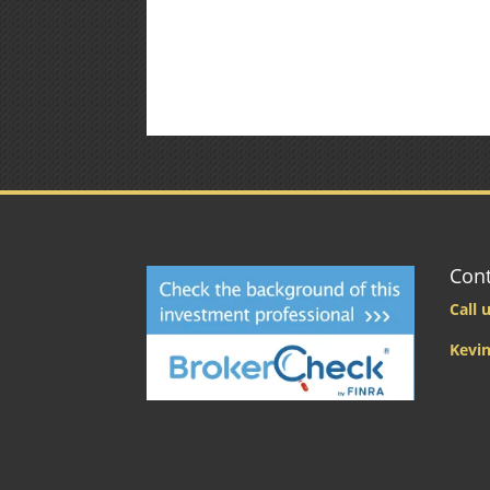
Cont
Call u
Kevin