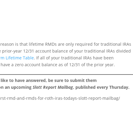
eason is that lifetime RMDs are only required for traditional IRAs
e prior-year 12/31 account balance of your traditional IRAs divided
rm Lifetime Table
. If all of your traditional IRAs have been
 have a zero account balance as of 12/31 of the prior year.
 like to have answered, be sure to submit them
 on an upcoming
Slott Report Mailbag
, published every Thursday.
first-rmd-and-rmds-for-roth-iras-todays-slott-report-mailbag/