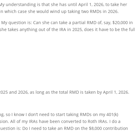
y understanding is that she has until April 1, 2026, to take her
 in which case she would wind up taking two RMDs in 2026.
My question is: Can she can take a partial RMD of, say, $20,000 in
she takes anything out of the IRA in 2025, does it have to be the ful
25 and 2026, as long as the total RMD is taken by April 1, 2026.
ing, so I know I don’t need to start taking RMDs on my 401(k)
sion. All of my IRAs have been converted to Roth IRAs. I do a
uestion is: Do I need to take an RMD on the $8,000 contribution