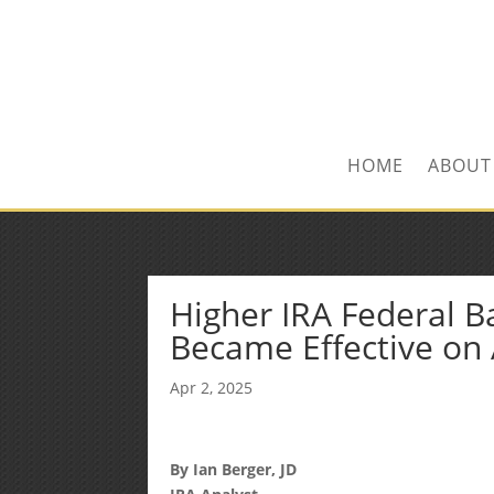
Kevin@SilverLeafF
1-480-406-3396
HOME
ABOUT
Higher IRA Federal B
Became Effective on 
Apr 2, 2025
By Ian Berger, JD