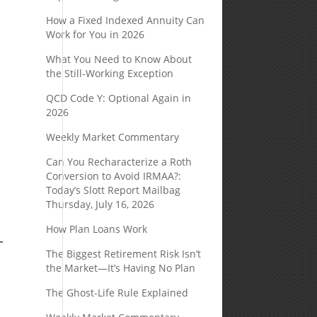
How a Fixed Indexed Annuity Can
Work for You in 2026
What You Need to Know About
the Still-Working Exception
QCD Code Y: Optional Again in
2026
Weekly Market Commentary
Can You Recharacterize a Roth
Conversion to Avoid IRMAA?:
Today’s Slott Report Mailbag
Thursday, July 16, 2026
How Plan Loans Work
The Biggest Retirement Risk Isn’t
the Market—It’s Having No Plan
The Ghost-Life Rule Explained