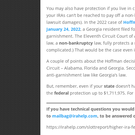
You may also have protection if you live in 
your IRAs can’t be reached to pay off a no
lawsuit damages). In the 2022 case of
Hoffm
January 24, 2022
, a Georgia resident filed 
garnishment. The Eleventh Circuit Court of 
law, a
non-bankruptcy
law, fully protects a
complicated.) That would be the case even i
A couple of points about the Hoffman decision
Circuit – Alabama, Florida and Georgia. Seco
anti-garnishment law like Georgia’s law.
But, remember, even if your
state
doesn’t ha
the
federal
protection up to $1,711,975. Fo
If you have technical questions you would
to
mailbag@irahelp.com
, to be answered
https://irahelp.com/slottreport/higher-ira-f