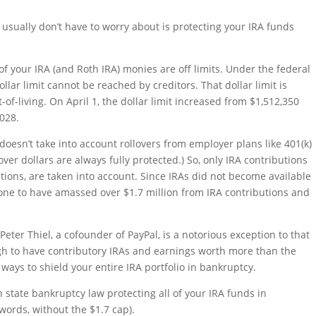
 usually don’t have to worry about is protecting your IRA funds
 of your IRA (and Roth IRA) monies are off limits. Under the federal
llar limit cannot be reached by creditors. That dollar limit is
of-living. On April 1, the dollar limit increased from $1,512,350
2028.
 doesn’t take into account rollovers from employer plans like 401(k)
ver dollars are always fully protected.) So, only IRA contributions
ions, are taken into account. Since IRAs did not become available
eone to have amassed over $1.7 million from IRA contributions and
Peter Thiel, a cofounder of PayPal, is a notorious exception to that
ugh to have contributory IRAs and earnings worth more than the
 ways to shield your entire IRA portfolio in bankruptcy.
n state bankruptcy law protecting all of your IRA funds in
words, without the $1.7 cap).