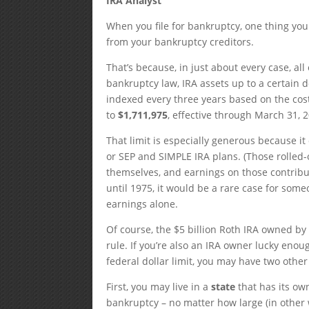
IRA Analyst
When you file for bankruptcy, one thing you
from your bankruptcy creditors.
That’s because, in just about every case, all
bankruptcy law, IRA assets up to a certain do
indexed every three years based on the cost-
to
$1,711,975
, effective through March 31, 
That limit is especially generous because it
or SEP and SIMPLE IRA plans. (Those rolled-o
themselves, and earnings on those contribut
until 1975, it would be a rare case for som
earnings alone.
Of course, the $5 billion Roth IRA owned by 
rule. If you’re also an IRA owner lucky eno
federal dollar limit, you may have two other
First, you may live in a
state
that has its ow
bankruptcy – no matter how large (in other 