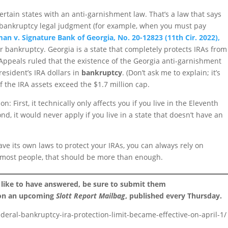
certain states with an anti-garnishment law. That’s a law that says
n-bankruptcy legal judgment (for example, when you must pay
an v. Signature Bank of Georgia, No. 20-12823 (11th Cir. 2022),
for bankruptcy. Georgia is a state that completely protects IRAs from
Appeals ruled that the existence of the Georgia anti-garnishment
 resident’s IRA dollars in
bankruptcy
. (Don’t ask me to explain; it’s
f the IRA assets exceed the $1.7 million cap.
: First, it technically only affects you if you live in the Eleventh
nd, it would never apply if you live in a state that doesn’t have an
ve its own laws to protect your IRAs, you can always rely on
r most people, that should be more than enough.
 like to have answered, be sure to submit them
 on an upcoming
Slott Report Mailbag
, published every Thursday.
ederal-bankruptcy-ira-protection-limit-became-effective-on-april-1/