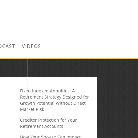
CONTACT US TODAY!
DCAST
VIDEOS
Fixed Indexed Annuities: A
Retirement Strategy Designed for
Growth Potential Without Direct
Market Risk
Creditor Protection for Your
Retirement Accounts
How Your Spouse Can Impact