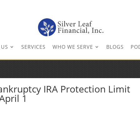
inancial.com
 US
SERVICES
WHO WE SERVE
BLOGS
PO
ankruptcy IRA Protection Limit
April 1