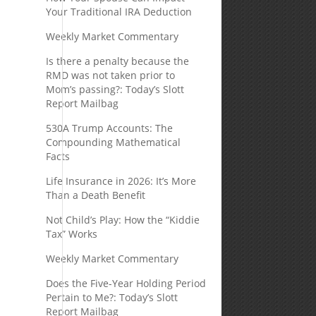
Your Traditional IRA Deduction
Weekly Market Commentary
Is there a penalty because the
RMD was not taken prior to
Mom’s passing?: Today’s Slott
Report Mailbag
530A Trump Accounts: The
Compounding Mathematical
Facts
Life Insurance in 2026: It’s More
Than a Death Benefit
Not Child’s Play: How the “Kiddie
Tax” Works
Weekly Market Commentary
Does the Five-Year Holding Period
Pertain to Me?: Today’s Slott
Report Mailbag