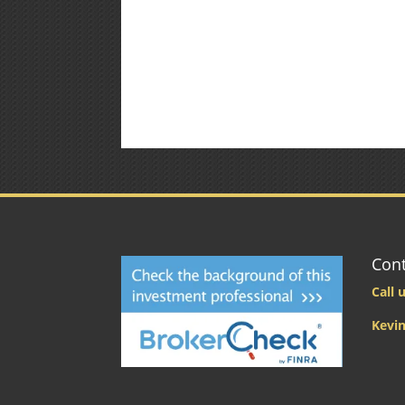
Cont
Call u
Kevin