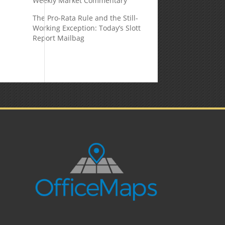
Weekly Market Commentary
The Pro-Rata Rule and the Still-
Working Exception: Today’s Slott
Report Mailbag