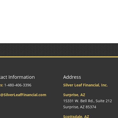
act Information
Address
s:
1-480-406-3396
Silver Leaf Financial, Inc.
@SilverLeafFinancial.com
Surprise, AZ
15331 W. Bell Rd., Suite 212
Surprise, AZ 85374
Scottsdale, AZ