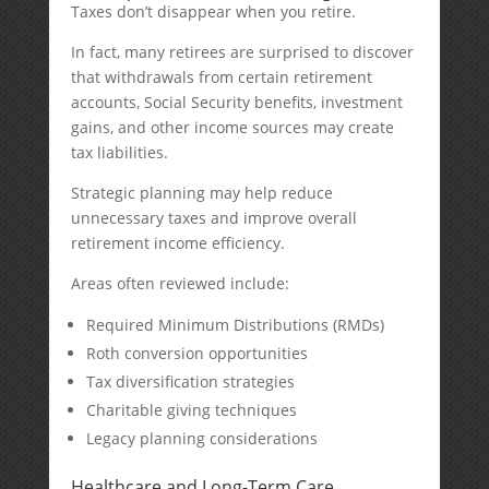
Taxes don’t disappear when you retire.
In fact, many retirees are surprised to discover
that withdrawals from certain retirement
accounts, Social Security benefits, investment
gains, and other income sources may create
tax liabilities.
Strategic planning may help reduce
unnecessary taxes and improve overall
retirement income efficiency.
Areas often reviewed include:
Required Minimum Distributions (RMDs)
Roth conversion opportunities
Tax diversification strategies
Charitable giving techniques
Legacy planning considerations
Healthcare and Long-Term Care