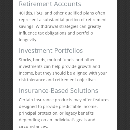
Retirement Accounts
401(k)s, IRAs, and other qualified plans often
represent a substantial portion of retirement
savings. Withdrawal strategies can greatly
influence tax obligations and portfolio
longevity.
Investment Portfolios
Stocks, bonds, mutual funds, and other
investments can help provide growth and
income, but they should be aligned with your
risk tolerance and retirement objectives.
Insurance-Based Solutions
Certain insurance products may offer features
designed to provide predictable income,
principal protection, or legacy benefits
depending on an individual’s goals and
circumstances.