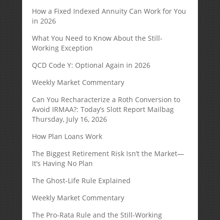
How a Fixed Indexed Annuity Can Work for You
in 2026
What You Need to Know About the Still-
Working Exception
QCD Code Y: Optional Again in 2026
Weekly Market Commentary
Can You Recharacterize a Roth Conversion to
Avoid IRMAA?: Today’s Slott Report Mailbag
Thursday, July 16, 2026
How Plan Loans Work
The Biggest Retirement Risk Isn’t the Market—
It’s Having No Plan
The Ghost-Life Rule Explained
Weekly Market Commentary
The Pro-Rata Rule and the Still-Working