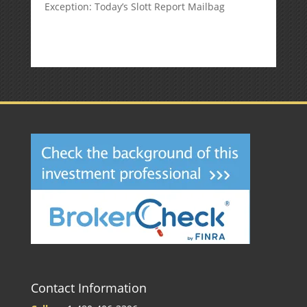
Exception: Today’s Slott Report Mailbag
Contact Information