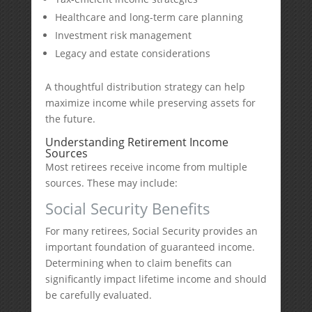
Healthcare and long-term care planning
Investment risk management
Legacy and estate considerations
A thoughtful distribution strategy can help
maximize income while preserving assets for
the future.
Understanding Retirement Income
Sources
Most retirees receive income from multiple
sources. These may include:
Social Security Benefits
For many retirees, Social Security provides an
important foundation of guaranteed income.
Determining when to claim benefits can
significantly impact lifetime income and should
be carefully evaluated.