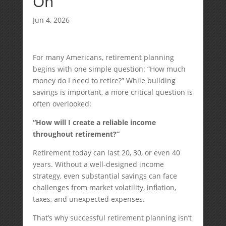
On
Jun 4, 2026
For many Americans, retirement planning
begins with one simple question: “How much
money do I need to retire?” While building
savings is important, a more critical question is
often overlooked:
“How will I create a reliable income
throughout retirement?”
Retirement today can last 20, 30, or even 40
years. Without a well-designed income
strategy, even substantial savings can face
challenges from market volatility, inflation,
taxes, and unexpected expenses.
That’s why successful retirement planning isn’t