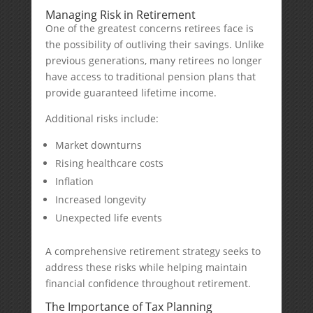
Managing Risk in Retirement
One of the greatest concerns retirees face is
the possibility of outliving their savings. Unlike
previous generations, many retirees no longer
have access to traditional pension plans that
provide guaranteed lifetime income.
Additional risks include:
Market downturns
Rising healthcare costs
Inflation
Increased longevity
Unexpected life events
A comprehensive retirement strategy seeks to
address these risks while helping maintain
financial confidence throughout retirement.
The Importance of Tax Planning