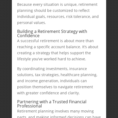
Because every situation is unique, retirement
planning should be customized to reflect
individual goals, resources, risk tolerance, and
personal values.
Building a Retirement Strategy with
Confidence
A successful retirement is about more than
reaching a specific account balance. It’s about
creating a strategy that helps support the
lifestyle you’ve worked hard to achieve.
By coordinating investments, insurance
solutions, tax strategies, healthcare planning,
and income generation, individuals can
position themselves to navigate retirement
with greater confidence and clarity.
Partnering with a Trusted Financial
Professional
Retirement planning involves many moving
parts, and making informed decisions can have