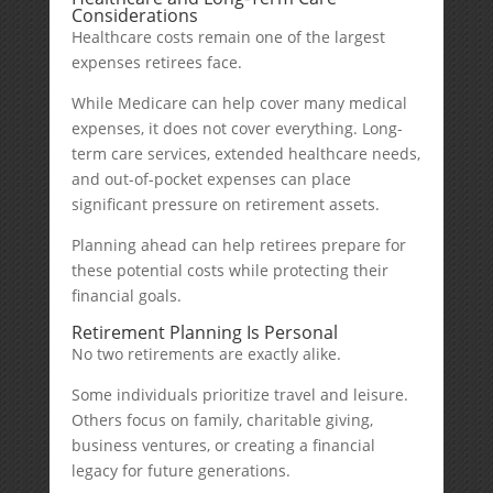
Considerations
Healthcare costs remain one of the largest
expenses retirees face.
While Medicare can help cover many medical
expenses, it does not cover everything. Long-
term care services, extended healthcare needs,
and out-of-pocket expenses can place
significant pressure on retirement assets.
Planning ahead can help retirees prepare for
these potential costs while protecting their
financial goals.
Retirement Planning Is Personal
No two retirements are exactly alike.
Some individuals prioritize travel and leisure.
Others focus on family, charitable giving,
business ventures, or creating a financial
legacy for future generations.