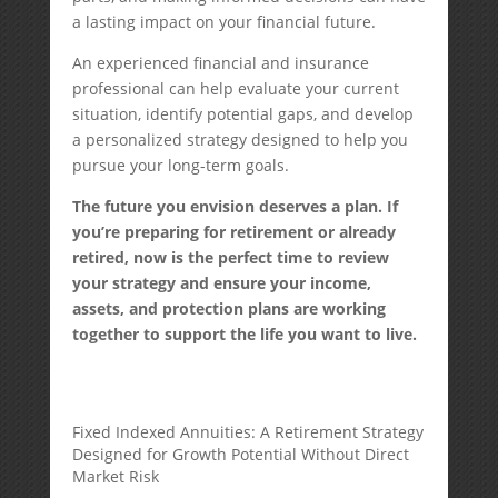
a lasting impact on your financial future.
An experienced financial and insurance
professional can help evaluate your current
situation, identify potential gaps, and develop
a personalized strategy designed to help you
pursue your long-term goals.
The future you envision deserves a plan. If
you’re preparing for retirement or already
retired, now is the perfect time to review
your strategy and ensure your income,
assets, and protection plans are working
together to support the life you want to live.
Fixed Indexed Annuities: A Retirement Strategy
Designed for Growth Potential Without Direct
Market Risk