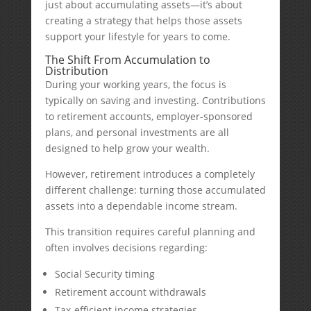
just about accumulating assets—it’s about
creating a strategy that helps those assets
support your lifestyle for years to come.
The Shift From Accumulation to
Distribution
During your working years, the focus is
typically on saving and investing. Contributions
to retirement accounts, employer-sponsored
plans, and personal investments are all
designed to help grow your wealth.
However, retirement introduces a completely
different challenge: turning those accumulated
assets into a dependable income stream.
This transition requires careful planning and
often involves decisions regarding:
Social Security timing
Retirement account withdrawals
Tax-efficient income strategies