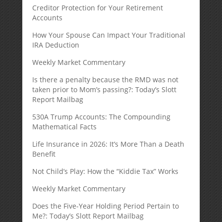
Creditor Protection for Your Retirement
Accounts
How Your Spouse Can Impact Your Traditional
IRA Deduction
Weekly Market Commentary
Is there a penalty because the RMD was not
taken prior to Mom’s passing?: Today’s Slott
Report Mailbag
530A Trump Accounts: The Compounding
Mathematical Facts
Life Insurance in 2026: It’s More Than a Death
Benefit
Not Child’s Play: How the “Kiddie Tax” Works
Weekly Market Commentary
Does the Five-Year Holding Period Pertain to
Me?: Today’s Slott Report Mailbag