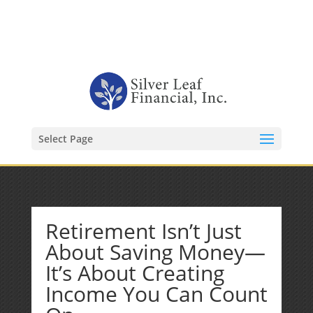
1-480-406-3396
Kevin@SilverLeafFinancial.com
Select Page
Retirement Isn’t Just
About Saving Money—
It’s About Creating
Income You Can Count