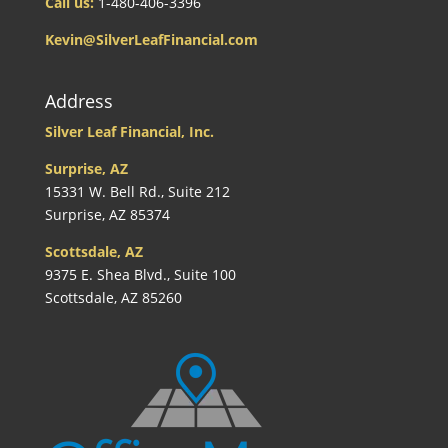
Call us:
1-480-406-3396
Kevin@SilverLeafFinancial.com
Address
Silver Leaf Financial, Inc.
Surprise, AZ
15331 W. Bell Rd., Suite 212
Surprise, AZ 85374
Scottsdale, AZ
9375 E. Shea Blvd., Suite 100
Scottsdale, AZ 85260