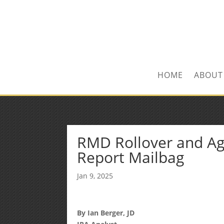
Kevin@SilverLeafF
1-480-406-3396
HOME
ABOUT
RMD Rollover and Agg
Report Mailbag
Jan 9, 2025
By Ian Berger, JD