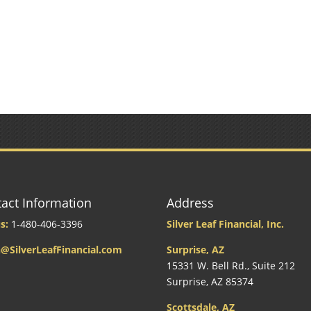
act Information
Address
s:
1-480-406-3396
Silver Leaf Financial, Inc.
@SilverLeafFinancial.com
Surprise, AZ
15331 W. Bell Rd., Suite 212
Surprise, AZ 85374
Scottsdale, AZ