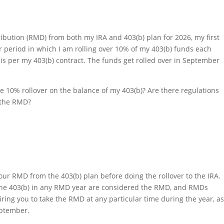
ibution (RMD) from both my IRA and 403(b) plan for 2026, my first
ar period in which I am rolling over 10% of my 403(b) funds each
 is per my 403(b) contract. The funds get rolled over in September
e 10% rollover on the balance of my 403(b)? Are there regulations
e the RMD?
 your RMD from the 403(b) plan before doing the rollover to the IRA.
f the 403(b) in any RMD year are considered the RMD, and RMDs
iring you to take the RMD at any particular time during the year, a
September.