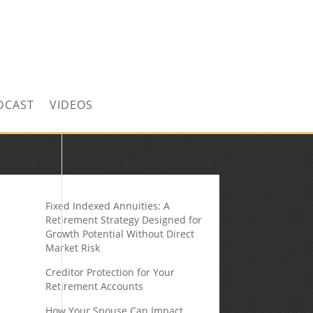
CONTACT US TODAY!
DCAST
VIDEOS
Fixed Indexed Annuities: A
Retirement Strategy Designed for
Growth Potential Without Direct
Market Risk
Creditor Protection for Your
Retirement Accounts
How Your Spouse Can Impact