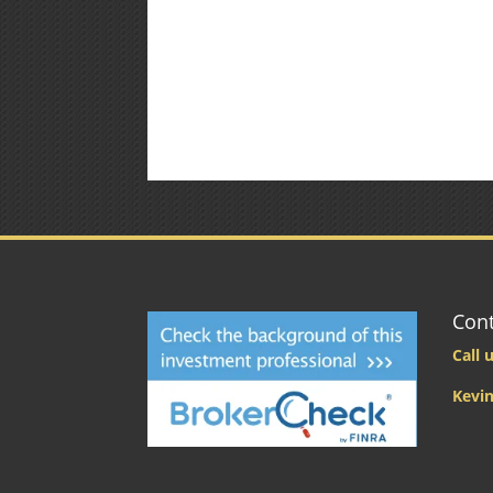
Cont
Call u
Kevin