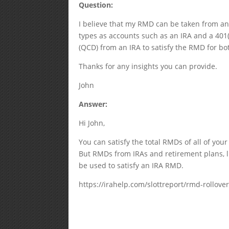
Question:
I believe that my RMD can be taken from any
types as accounts such as an IRA and a 401(k
(QCD) from an IRA to satisfy the RMD for bo
Thanks for any insights you can provide.
John
Answer:
Hi John,
You can satisfy the total RMDs of all of you
But RMDs from IRAs and retirement plans, l
be used to satisfy an IRA RMD.
https://irahelp.com/slottreport/rmd-rollove