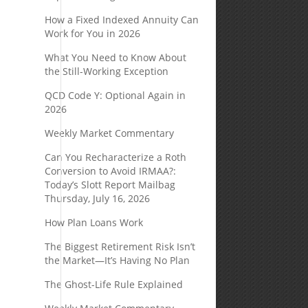
How a Fixed Indexed Annuity Can
Work for You in 2026
What You Need to Know About
the Still-Working Exception
QCD Code Y: Optional Again in
2026
Weekly Market Commentary
Can You Recharacterize a Roth
Conversion to Avoid IRMAA?:
Today’s Slott Report Mailbag
Thursday, July 16, 2026
How Plan Loans Work
The Biggest Retirement Risk Isn’t
the Market—It’s Having No Plan
The Ghost-Life Rule Explained