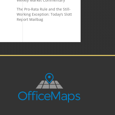
Weekly Market Commentary
The Pro-Rata Rule and the Still-
Working Exception: Today’s Slott
Report Mailbag