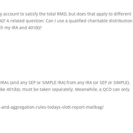
 account to satisfy the total RMD, but does that apply to different
)? A related question: Can I use a qualified charitable distribution
th my IRA and 401(k)?
r IRAs (and any SEP or SIMPLE IRA) from any IRA (or SEP or SIMPLE).
ike 401(k)s, must be taken separately. Meanwhile, a QCD can only
r-and-aggregation-rules-todays-slott-report-mailbag/