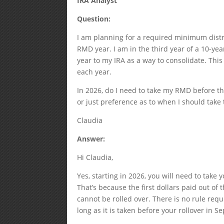
IRA Analyst
Question:
I am planning for a required minimum distr
RMD year. I am in the third year of a 10-ye
year to my IRA as a way to consolidate. This
each year.
In 2026, do I need to take my RMD before th
or just preference as to when I should tak
Claudia
Answer:
Hi Claudia,
Yes, starting in 2026, you will need to take
That’s because the first dollars paid out o
cannot be rolled over. There is no rule requ
long as it is taken before your rollover in 