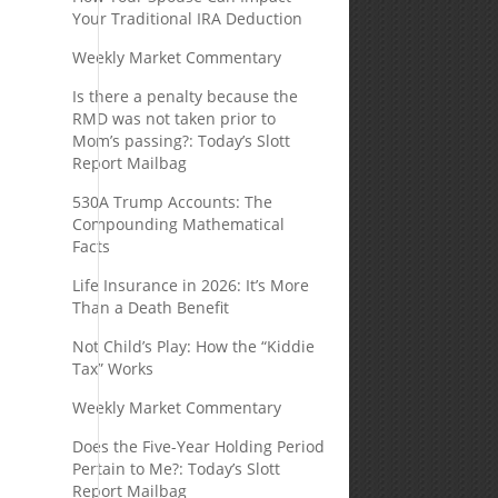
Your Traditional IRA Deduction
Weekly Market Commentary
Is there a penalty because the
RMD was not taken prior to
Mom’s passing?: Today’s Slott
Report Mailbag
530A Trump Accounts: The
Compounding Mathematical
Facts
Life Insurance in 2026: It’s More
Than a Death Benefit
Not Child’s Play: How the “Kiddie
Tax” Works
Weekly Market Commentary
s
Does the Five-Year Holding Period
Pertain to Me?: Today’s Slott
Report Mailbag