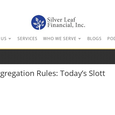
inancial.com
 US
SERVICES
WHO WE SERVE
BLOGS
PO
regation Rules: Today’s Slott