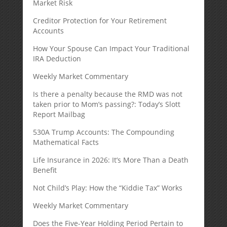
Market Risk
Creditor Protection for Your Retirement
Accounts
How Your Spouse Can Impact Your Traditional
IRA Deduction
Weekly Market Commentary
Is there a penalty because the RMD was not
taken prior to Mom’s passing?: Today’s Slott
Report Mailbag
530A Trump Accounts: The Compounding
Mathematical Facts
Life Insurance in 2026: It’s More Than a Death
Benefit
Not Child’s Play: How the “Kiddie Tax” Works
Weekly Market Commentary
Does the Five-Year Holding Period Pertain to