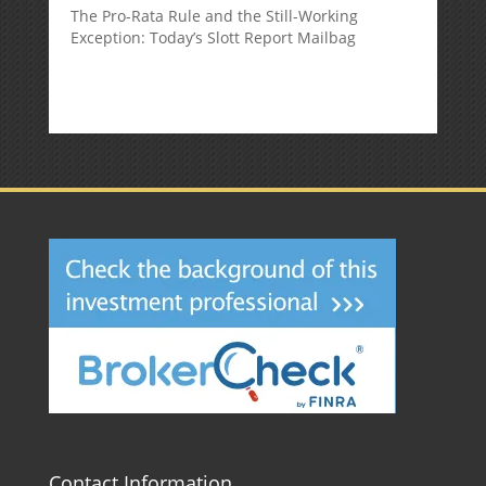
The Pro-Rata Rule and the Still-Working
Exception: Today’s Slott Report Mailbag
Contact Information