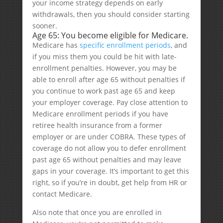
your income strategy depends on early
withdrawals, then you should consider starting
sooner.
Age 65: You become eligible for Medicare.
Medicare has
specific enrollment periods
, and
if you miss them you could be hit with late-
enrollment penalties. However, you may be
able to enroll after age 65 without penalties if
you continue to work past age 65 and keep
your employer coverage. Pay close attention to
Medicare enrollment periods if you have
retiree health insurance from a former
employer or are under COBRA. These types of
coverage do not allow you to defer enrollment
past age 65 without penalties and may leave
gaps in your coverage. It’s important to get this
right, so if you’re in doubt, get help from HR or
contact Medicare.
Also note that once you are enrolled in