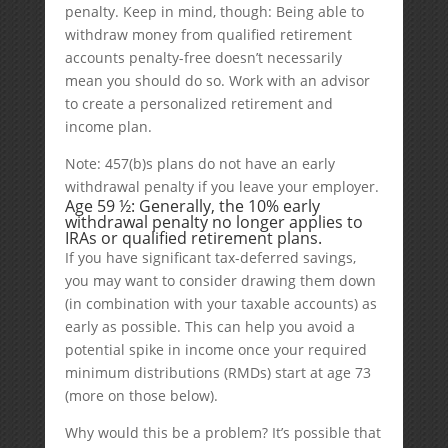
penalty. Keep in mind, though: Being able to
withdraw money from qualified retirement
accounts penalty-free doesn’t necessarily
mean you should do so. Work with an advisor
to create a personalized retirement and
income plan.
Note: 457(b)s plans do not have an early
withdrawal penalty if you leave your employer.
Age 59 ½: Generally, the 10% early
withdrawal penalty no longer applies to
IRAs or qualified retirement plans.
If you have significant tax-deferred savings,
you may want to consider drawing them down
(in combination with your taxable accounts) as
early as possible. This can help you avoid a
potential spike in income once your required
minimum distributions (RMDs) start at age 73
(more on those below).
Why would this be a problem? It’s possible that