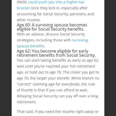
RMDs
could push you into a higher tax
bracket
once they kick in, especially after
accounting for Social Security, pensions, and
other income.
Age 60: A surviving spouse becomes
eligible for Social Security benefits.
With an advisor, discuss Social Security
strategies, including those with
surviving
spouse benefits
.
Age 62: You become eligible for early
retirement benefits from Social Security.
You can start taking benefits as early as age 62,
wait until you’ve reached your full retirement
age, or hold out to age 70. The closer you get to
age 70, the larger your benefit. While there’s no
“correct” claiming age for everybody, the rule
of thumb is that if you can afford to wait,
delaying Social Security can pay off over a long
retirement.
That said, if you need the income right away or