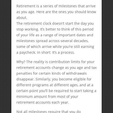
Retirement is a series of milestones that arrive
as you age. Here are the ones you should know
about.
The retirement clock doesn’t start the day you
stop working. It’s better to think of this period
of your life as a range of important dates and
milestones spread across several decades,
some of which arrive while you’re still earning
a paycheck. In short: It’s a process.
Why? The reality is contribution limits for your
retirement accounts change as you age and tax
penalties for certain kinds of withdrawals
disappear. Similarly, you become eligible for
different programs at different ages, and at a
certain point you’ll be required to start taking a
minimum amount from most of your
retirement accounts each year.
Not all milestones require that you do