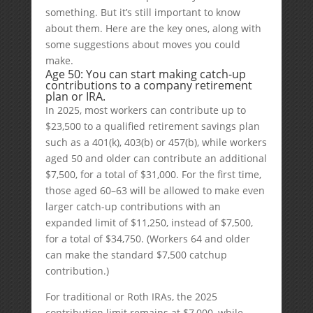
something. But it’s still important to know
about them. Here are the key ones, along with
some suggestions about moves you could
make.
Age 50: You can start making catch-up
contributions to a company retirement
plan or IRA.
In 2025, most workers can contribute up to
$23,500 to a qualified retirement savings plan
such as a 401(k), 403(b) or 457(b), while workers
aged 50 and older can contribute an additional
$7,500, for a total of $31,000. For the first time,
those aged 60–63 will be allowed to make even
larger catch-up contributions with an
expanded limit of $11,250, instead of $7,500,
for a total of $34,750. (Workers 64 and older
can make the standard $7,500 catchup
contribution.)
For traditional or Roth IRAs, the 2025
contribution limit remains at $7,000, while