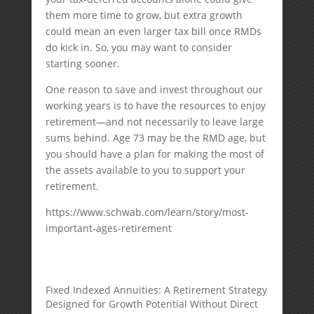
them more time to grow, but extra growth
could mean an even larger tax bill once RMDs
do kick in. So, you may want to consider
starting sooner.
One reason to save and invest throughout our
working years is to have the resources to enjoy
retirement—and not necessarily to leave large
sums behind. Age 73 may be the RMD age, but
you should have a plan for making the most of
the assets available to you to support your
retirement.
https://www.schwab.com/learn/story/most-
important-ages-retirement
Fixed Indexed Annuities: A Retirement Strategy
Designed for Growth Potential Without Direct