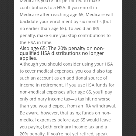
Medicare, you’re not permitted to make
contributions to a HSA. If you enroll in
Medicare after reaching age 65, Medicare will
backdate your enrollment by six months (but
no earlier than age 65). To avoid an IRS
penalty, make sure you stop contributions to
the HSA in time.
Also age 65: The 20% penalty on non-
qualified HSA distributions no longer
applies.
Although you should consider using your HSA
to cover medical expenses, you could also tap
such an account as an additional source of
income in retirement. If you use HSA funds for
non-medical expenses after age 65, you’ll pay
only ordinary income tax—a tax hit no worse
than you would expect from an IRA withdrawal.
Be aware, however, that using funds on non-
medical expenses before age 65 would leave
you paying both ordinary income tax and a
20% penalty. If you’re not yet retired, speak