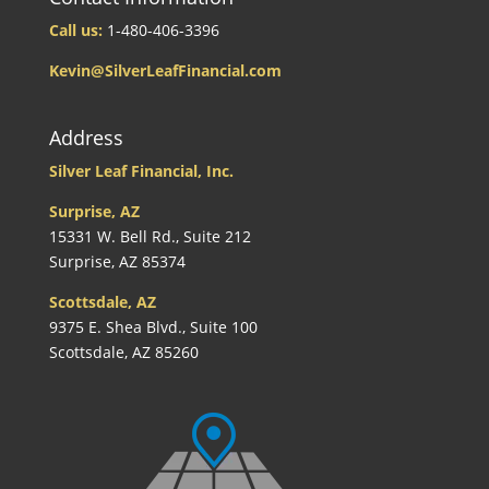
Call us:
1-480-406-3396
Kevin@SilverLeafFinancial.com
Address
Silver Leaf Financial, Inc.
Surprise, AZ
15331 W. Bell Rd., Suite 212
Surprise, AZ 85374
Scottsdale, AZ
9375 E. Shea Blvd., Suite 100
Scottsdale, AZ 85260