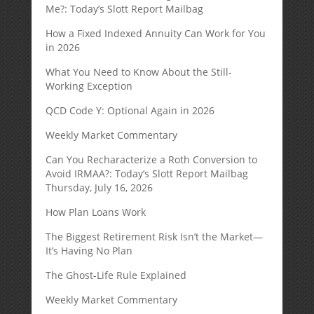
Me?: Today’s Slott Report Mailbag
How a Fixed Indexed Annuity Can Work for You
in 2026
What You Need to Know About the Still-
Working Exception
QCD Code Y: Optional Again in 2026
Weekly Market Commentary
Can You Recharacterize a Roth Conversion to
Avoid IRMAA?: Today’s Slott Report Mailbag
Thursday, July 16, 2026
How Plan Loans Work
The Biggest Retirement Risk Isn’t the Market—
It’s Having No Plan
The Ghost-Life Rule Explained
Weekly Market Commentary