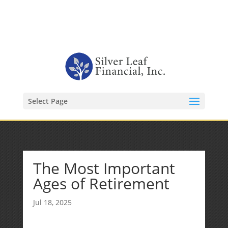
1-480-406-3396
Kevin@SilverLeafFinancial.com
Select Page
The Most Important
Ages of Retirement
Jul 18, 2025