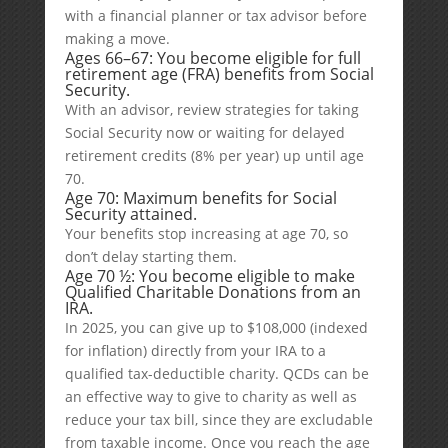
with a financial planner or tax advisor before
making a move.
Ages 66–67: You become eligible for full
retirement age (FRA) benefits from Social
Security.
With an advisor, review strategies for taking
Social Security now or waiting for delayed
retirement credits (8% per year) up until age
70.
Age 70: Maximum benefits for Social
Security attained.
Your benefits stop increasing at age 70, so
don’t delay starting them.
Age 70 ½: You become eligible to make
Qualified Charitable Donations from an
IRA.
In 2025, you can give up to $108,000 (indexed
for inflation) directly from your IRA to a
qualified tax-deductible charity. QCDs can be
an effective way to give to charity as well as
reduce your tax bill, since they are excludable
from taxable income. Once you reach the age