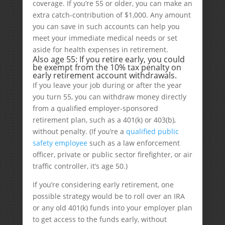
coverage. If you’re 55 or older, you can make an
extra catch-contribution of $1,000. Any amount
you can save in such accounts can help you
meet your immediate medical needs or set
aside for health expenses in retirement.
Also age 55: If you retire early, you could
be exempt from the 10% tax penalty on
early retirement account withdrawals.
If you leave your job during or after the year
you turn 55, you can withdraw money directly
from a qualified employer-sponsored
retirement plan, such as a 401(k) or 403(b),
without penalty. (If you’re a
qualified public
safety employee
such as a law enforcement
officer, private or public sector firefighter, or air
traffic controller, it’s age 50.)
If you’re considering early retirement, one
possible strategy would be to roll over an IRA
or any old 401(k) funds into your employer plan
to get access to the funds early, without