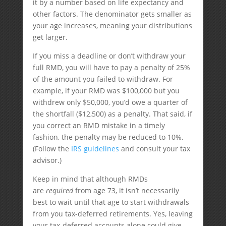
it by a number based on life expectancy and
other factors. The denominator gets smaller as
your age increases, meaning your distributions
get larger.
If you miss a deadline or don’t withdraw your
full RMD, you will have to pay a penalty of 25%
of the amount you failed to withdraw. For
example, if your RMD was $100,000 but you
withdrew only $50,000, you’d owe a quarter of
the shortfall ($12,500) as a penalty. That said, if
you correct an RMD mistake in a timely
fashion, the penalty may be reduced to 10%.
(Follow the
IRS guidelines
and consult your tax
advisor.)
Keep in mind that although RMDs
are
required
from age 73, it isn’t necessarily
best to wait until that age to start withdrawals
from you tax-deferred retirements. Yes, leaving
your tax-deferred accounts alone could give