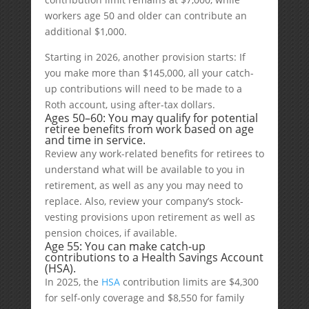
workers age 50 and older can contribute an
additional $1,000.
Starting in 2026, another provision starts: If
you make more than $145,000, all your catch-
up contributions will need to be made to a
Roth account, using after-tax dollars.
Ages 50–60: You may qualify for potential
retiree benefits from work based on age
and time in service.
Review any work-related benefits for retirees to
understand what will be available to you in
retirement, as well as any you may need to
replace. Also, review your company’s stock-
vesting provisions upon retirement as well as
pension choices, if available.
Age 55: You can make catch-up
contributions to a Health Savings Account
(HSA).
In 2025, the
HSA
contribution limits are $4,300
for self-only coverage and $8,550 for family