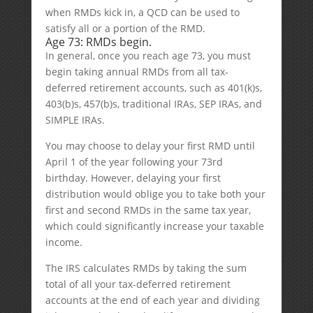
when RMDs kick in, a QCD can be used to
satisfy all or a portion of the RMD.
Age 73: RMDs begin.
In general, once you reach age 73, you must
begin taking annual RMDs from all tax-
deferred retirement accounts, such as 401(k)s,
403(b)s, 457(b)s, traditional IRAs, SEP IRAs, and
SIMPLE IRAs.
You may choose to delay your first RMD until
April 1 of the year following your 73rd
birthday. However, delaying your first
distribution would oblige you to take both your
first and second RMDs in the same tax year,
which could significantly increase your taxable
income.
The IRS calculates RMDs by taking the sum
total of all your tax-deferred retirement
accounts at the end of each year and dividing