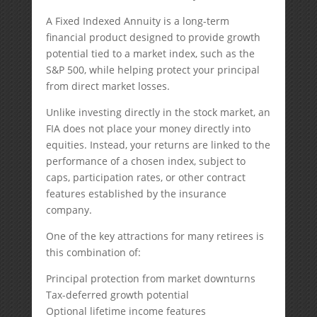
A Fixed Indexed Annuity is a long-term
financial product designed to provide growth
potential tied to a market index, such as the
S&P 500, while helping protect your principal
from direct market losses.
Unlike investing directly in the stock market, an
FIA does not place your money directly into
equities. Instead, your returns are linked to the
performance of a chosen index, subject to
caps, participation rates, or other contract
features established by the insurance
company.
One of the key attractions for many retirees is
this combination of:
Principal protection from market downturns
Tax-deferred growth potential
Optional lifetime income features