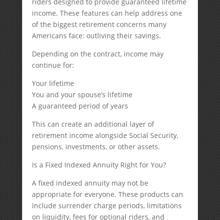
riders designed to provide guaranteed lifetime
income. These features can help address one
of the biggest retirement concerns many
Americans face: outliving their savings.
Depending on the contract, income may
continue for:
Your lifetime
You and your spouse’s lifetime
A guaranteed period of years
This can create an additional layer of
retirement income alongside Social Security,
pensions, investments, or other assets.
Is a Fixed Indexed Annuity Right for You?
A fixed indexed annuity may not be
appropriate for everyone. These products can
include surrender charge periods, limitations
on liquidity, fees for optional riders, and