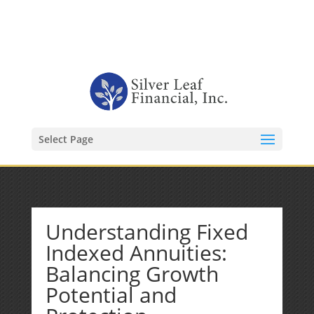
1-480-406-3396
Kevin@SilverLeafFinancial.com
Select Page
Understanding Fixed
Indexed Annuities:
Balancing Growth
Potential and