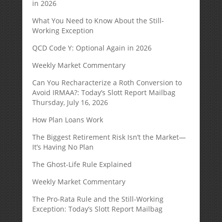
in 2026
What You Need to Know About the Still-
Working Exception
QCD Code Y: Optional Again in 2026
Weekly Market Commentary
Can You Recharacterize a Roth Conversion to
Avoid IRMAA?: Today’s Slott Report Mailbag
Thursday, July 16, 2026
How Plan Loans Work
The Biggest Retirement Risk Isn’t the Market—
It’s Having No Plan
The Ghost-Life Rule Explained
Weekly Market Commentary
The Pro-Rata Rule and the Still-Working
Exception: Today’s Slott Report Mailbag