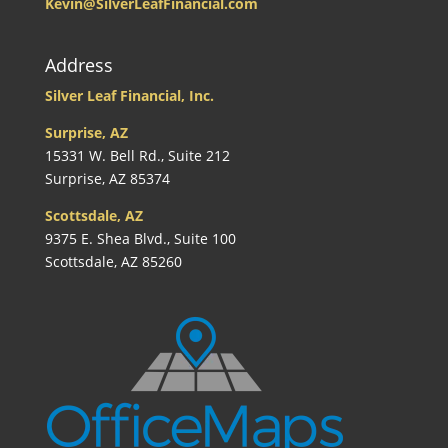
Kevin@SilverLeafFinancial.com
Address
Silver Leaf Financial, Inc.
Surprise, AZ
15331 W. Bell Rd., Suite 212
Surprise, AZ 85374
Scottsdale, AZ
9375 E. Shea Blvd., Suite 100
Scottsdale, AZ 85260