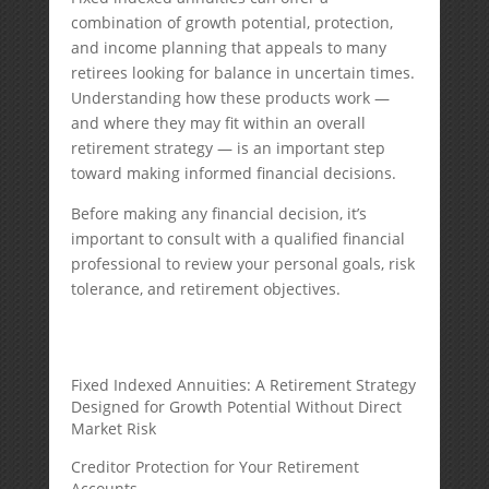
combination of growth potential, protection,
and income planning that appeals to many
retirees looking for balance in uncertain times.
Understanding how these products work —
and where they may fit within an overall
retirement strategy — is an important step
toward making informed financial decisions.
Before making any financial decision, it’s
important to consult with a qualified financial
professional to review your personal goals, risk
tolerance, and retirement objectives.
Fixed Indexed Annuities: A Retirement Strategy
Designed for Growth Potential Without Direct
Market Risk
Creditor Protection for Your Retirement
Accounts