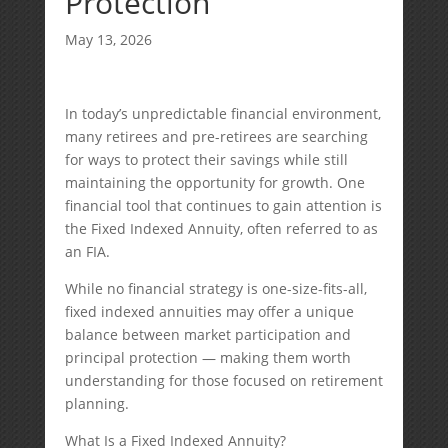
Protection
May 13, 2026
In today’s unpredictable financial environment,
many retirees and pre-retirees are searching
for ways to protect their savings while still
maintaining the opportunity for growth. One
financial tool that continues to gain attention is
the Fixed Indexed Annuity, often referred to as
an FIA.
While no financial strategy is one-size-fits-all,
fixed indexed annuities may offer a unique
balance between market participation and
principal protection — making them worth
understanding for those focused on retirement
planning.
What Is a Fixed Indexed Annuity?