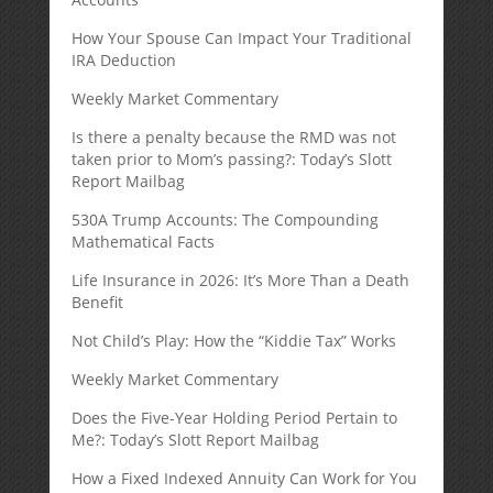
How Your Spouse Can Impact Your Traditional
IRA Deduction
Weekly Market Commentary
Is there a penalty because the RMD was not
taken prior to Mom’s passing?: Today’s Slott
Report Mailbag
530A Trump Accounts: The Compounding
Mathematical Facts
Life Insurance in 2026: It’s More Than a Death
Benefit
Not Child’s Play: How the “Kiddie Tax” Works
Weekly Market Commentary
Does the Five-Year Holding Period Pertain to
Me?: Today’s Slott Report Mailbag
How a Fixed Indexed Annuity Can Work for You