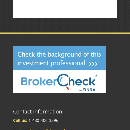
Contact Information
Call us:
1-480-406-3396