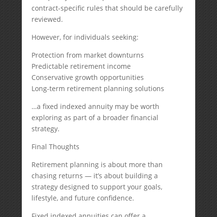
contract-specific rules that should be carefully
reviewed.
However, for individuals seeking:
Protection from market downturns
Predictable retirement income
Conservative growth opportunities
Long-term retirement planning solutions
…a fixed indexed annuity may be worth
exploring as part of a broader financial
strategy.
Final Thoughts
Retirement planning is about more than
chasing returns — it’s about building a
strategy designed to support your goals,
lifestyle, and future confidence.
Fixed indexed annuities can offer a