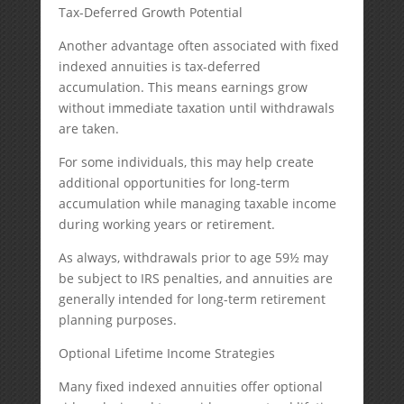
Tax-Deferred Growth Potential
Another advantage often associated with fixed
indexed annuities is tax-deferred
accumulation. This means earnings grow
without immediate taxation until withdrawals
are taken.
For some individuals, this may help create
additional opportunities for long-term
accumulation while managing taxable income
during working years or retirement.
As always, withdrawals prior to age 59½ may
be subject to IRS penalties, and annuities are
generally intended for long-term retirement
planning purposes.
Optional Lifetime Income Strategies
Many fixed indexed annuities offer optional