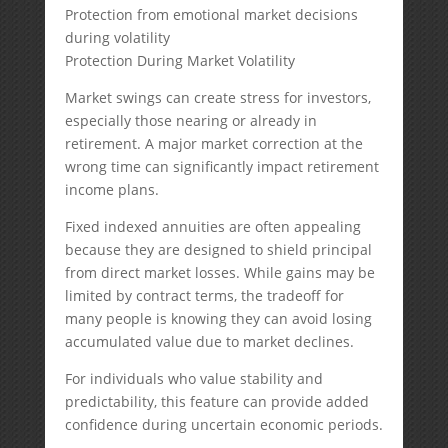
Protection from emotional market decisions
during volatility
Protection During Market Volatility
Market swings can create stress for investors,
especially those nearing or already in
retirement. A major market correction at the
wrong time can significantly impact retirement
income plans.
Fixed indexed annuities are often appealing
because they are designed to shield principal
from direct market losses. While gains may be
limited by contract terms, the tradeoff for
many people is knowing they can avoid losing
accumulated value due to market declines.
For individuals who value stability and
predictability, this feature can provide added
confidence during uncertain economic periods.