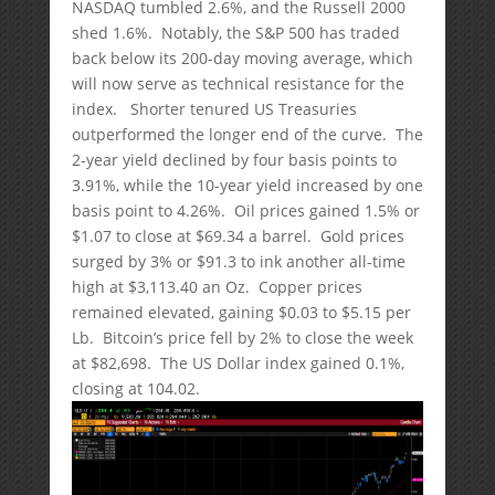
NASDAQ tumbled 2.6%, and the Russell 2000
shed 1.6%. Notably, the S&P 500 has traded
back below its 200-day moving average, which
will now serve as technical resistance for the
index. Shorter tenured US Treasuries
outperformed the longer end of the curve. The
2-year yield declined by four basis points to
3.91%, while the 10-year yield increased by one
basis point to 4.26%. Oil prices gained 1.5% or
$1.07 to close at $69.34 a barrel. Gold prices
surged by 3% or $91.3 to ink another all-time
high at $3,113.40 an Oz. Copper prices
remained elevated, gaining $0.03 to $5.15 per
Lb. Bitcoin’s price fell by 2% to close the week
at $82,698. The US Dollar index gained 0.1%,
closing at 104.02.