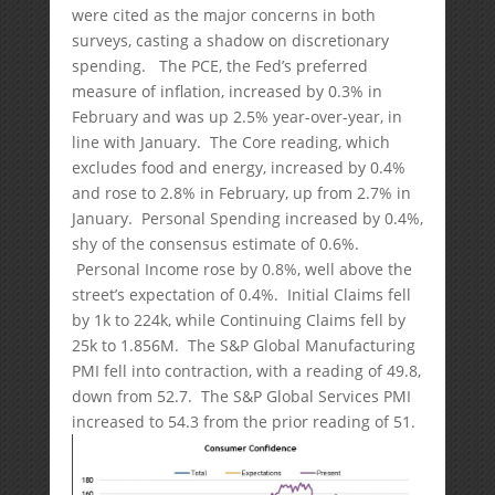
were cited as the major concerns in both
surveys, casting a shadow on discretionary
spending. The PCE, the Fed’s preferred
measure of inflation, increased by 0.3% in
February and was up 2.5% year-over-year, in
line with January. The Core reading, which
excludes food and energy, increased by 0.4%
and rose to 2.8% in February, up from 2.7% in
January. Personal Spending increased by 0.4%,
shy of the consensus estimate of 0.6%.
Personal Income rose by 0.8%, well above the
street’s expectation of 0.4%. Initial Claims fell
by 1k to 224k, while Continuing Claims fell by
25k to 1.856M. The S&P Global Manufacturing
PMI fell into contraction, with a reading of 49.8,
down from 52.7. The S&P Global Services PMI
increased to 54.3 from the prior reading of 51.