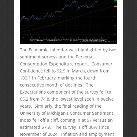
The Economic calendar was highlighted by two
sentiment surveys and the Personal
Consumption Expenditure report. Consumer
Confidence fell to 92.9 in March, down from
100.1 in February, marking the fourth
consecutive month of declines. The
Expectations component of the survey fell to
65.2 from 74.8, the lowest level seen in twelve
years. Similarly, the final reading of the
University of Michigan’s Consumer Sentiment
Index fell off a cliff, coming in at 57 versus an
estimated 57.9. The survey is off 30% since
November of 2024. Inflation and employment