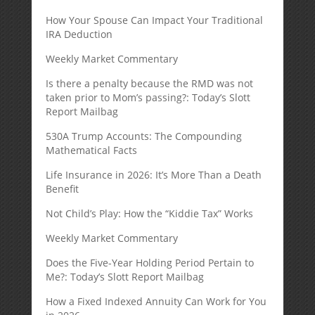
How Your Spouse Can Impact Your Traditional
IRA Deduction
Weekly Market Commentary
Is there a penalty because the RMD was not
taken prior to Mom’s passing?: Today’s Slott
Report Mailbag
530A Trump Accounts: The Compounding
Mathematical Facts
Life Insurance in 2026: It’s More Than a Death
Benefit
Not Child’s Play: How the “Kiddie Tax” Works
Weekly Market Commentary
Does the Five-Year Holding Period Pertain to
Me?: Today’s Slott Report Mailbag
How a Fixed Indexed Annuity Can Work for You