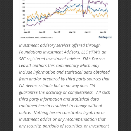
Investment advisory services offered through
Foundations Investment Advisors, LLC (“FIA”), an
SEC registered investment adviser. FIA’s Darren
Leavitt authors this commentary which may
include information and statistical data obtained
from and/or prepared by third party sources that
FIA deems reliable but in no way does FIA
guarantee the accuracy or completeness. All such
third party information and statistical data
contained herein is subject to change without
notice. Nothing herein constitutes legal, tax or
investment advice or any recommendation that
any security, portfolio of securities, or investment