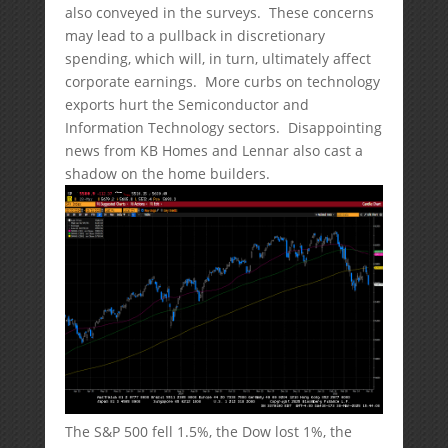
also conveyed in the surveys. These concerns
may lead to a pullback in discretionary
spending, which will, in turn, ultimately affect
corporate earnings. More curbs on technology
exports hurt the Semiconductor and
Information Technology sectors. Disappointing
news from KB Homes and Lennar also cast a
shadow on the home builders.
The S&P 500 fell 1.5%, the Dow lost 1%, the