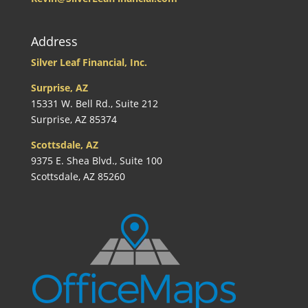
Address
Silver Leaf Financial, Inc.
Surprise, AZ
15331 W. Bell Rd., Suite 212
Surprise, AZ 85374
Scottsdale, AZ
9375 E. Shea Blvd., Suite 100
Scottsdale, AZ 85260