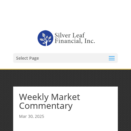
1-480-406-3396
Kevin@SilverLeafFinancial.com
Select Page
Weekly Market
Commentary
Mar 30, 2025