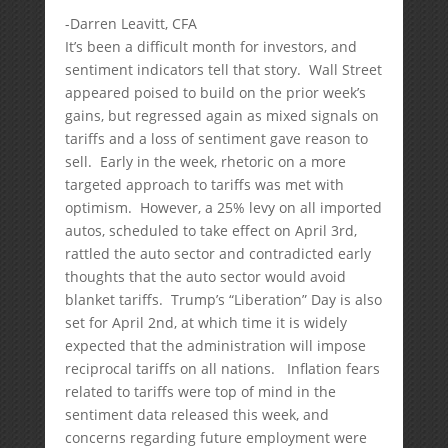
-Darren Leavitt, CFA
It’s been a difficult month for investors, and
sentiment indicators tell that story. Wall Street
appeared poised to build on the prior week’s
gains, but regressed again as mixed signals on
tariffs and a loss of sentiment gave reason to
sell. Early in the week, rhetoric on a more
targeted approach to tariffs was met with
optimism. However, a 25% levy on all imported
autos, scheduled to take effect on April 3rd,
rattled the auto sector and contradicted early
thoughts that the auto sector would avoid
blanket tariffs. Trump’s “Liberation” Day is also
set for April 2nd, at which time it is widely
expected that the administration will impose
reciprocal tariffs on all nations. Inflation fears
related to tariffs were top of mind in the
sentiment data released this week, and
concerns regarding future employment were