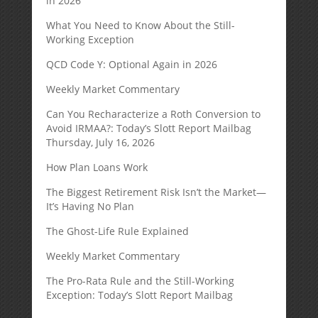
in 2026
What You Need to Know About the Still-
Working Exception
QCD Code Y: Optional Again in 2026
Weekly Market Commentary
Can You Recharacterize a Roth Conversion to
Avoid IRMAA?: Today’s Slott Report Mailbag
Thursday, July 16, 2026
How Plan Loans Work
The Biggest Retirement Risk Isn’t the Market—
It’s Having No Plan
The Ghost-Life Rule Explained
Weekly Market Commentary
The Pro-Rata Rule and the Still-Working
Exception: Today’s Slott Report Mailbag