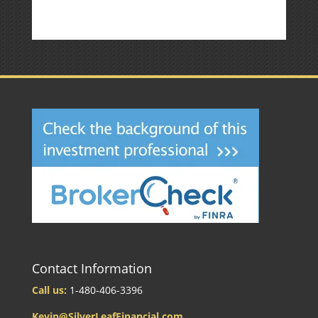
Contact Information
Call us:
1-480-406-3396
Kevin@SilverLeafFinancial.com