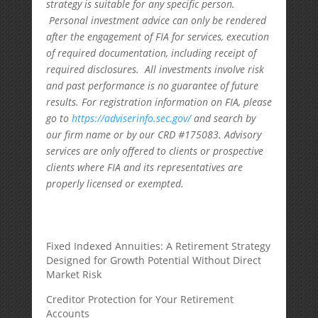
strategy is suitable for any specific person.
Personal investment advice can only be rendered
after the engagement of FIA for services, execution
of required documentation, including receipt of
required disclosures. All investments involve risk
and past performance is no guarantee of future
results. For registration information on FIA, please
go to
https://adviserinfo.sec.gov/
and search by
our firm name or by our CRD #175083. Advisory
services are only offered to clients or prospective
clients where FIA and its representatives are
properly licensed or exempted.
Fixed Indexed Annuities: A Retirement Strategy
Designed for Growth Potential Without Direct
Market Risk
Creditor Protection for Your Retirement
Accounts