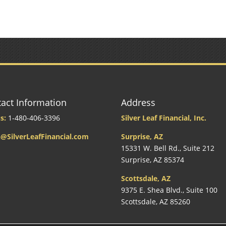
act Information
Address
s:
1-480-406-3396
Silver Leaf Financial, Inc.
@SilverLeafFinancial.com
Surprise, AZ
15331 W. Bell Rd., Suite 212
Surprise, AZ 85374
Scottsdale, AZ
9375 E. Shea Blvd., Suite 100
Scottsdale, AZ 85260