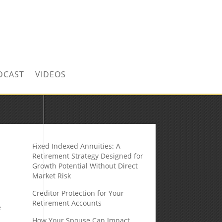
CONTACT US TODAY!
DCAST
VIDEOS
Fixed Indexed Annuities: A
Retirement Strategy Designed for
Growth Potential Without Direct
Market Risk
Creditor Protection for Your
Retirement Accounts
e
How Your Spouse Can Impact