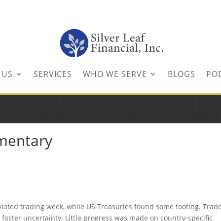
inancial.com
 US
SERVICES
WHO WE SERVE
BLOGS
PO
mentary
iated trading week, while US Treasuries found some footing. Trad
 foster uncertainty. Little progress was made on country-specific