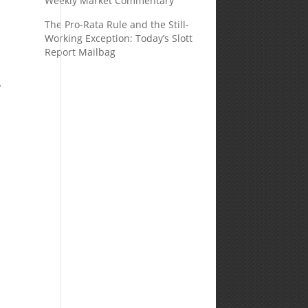
Weekly Market Commentary
The Pro-Rata Rule and the Still-
Working Exception: Today’s Slott
Report Mailbag
y
t
.