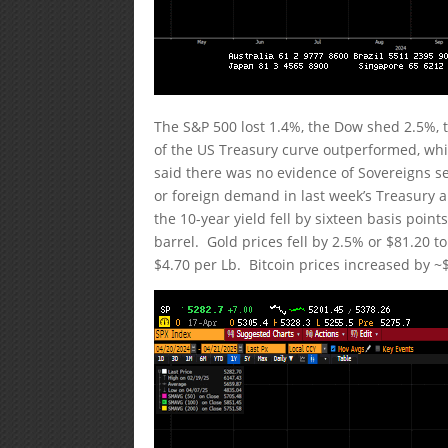
The S&P 500 lost 1.4%, the Dow shed 2.5%, 
of the US Treasury curve outperformed, whi
said there was no evidence of Sovereigns se
or foreign demand in last week’s Treasury auc
the 10-year yield fell by sixteen basis point
barrel. Gold prices fell by 2.5% or $81.20 
$4.70 per Lb. Bitcoin prices increased by ~$