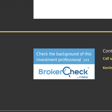
Cont
Call u
Kevin