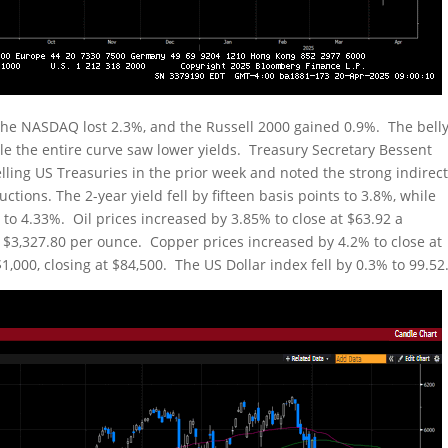
the NASDAQ lost 2.3%, and the Russell 2000 gained 0.9%. The bell
le the entire curve saw lower yields. Treasury Secretary Bessent
lling US Treasuries in the prior week and noted the strong indirec
tions. The 2-year yield fell by fifteen basis points to 3.8%, while
s to 4.33%. Oil prices increased by 3.85% to close at $63.92 a
to $3,327.80 per ounce. Copper prices increased by 4.2% to close at
1,000, closing at $84,500. The US Dollar index fell by 0.3% to 99.52