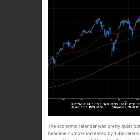
The economic calendar was pretty quiet but
headline number increased by 1.4% versus 