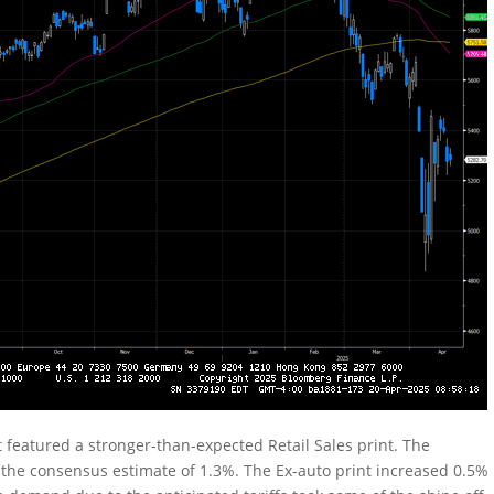
 featured a stronger-than-expected Retail Sales print. The
the consensus estimate of 1.3%. The Ex-auto print increased 0.5%