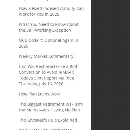
How a Fixed Indexed Annuity Can
Work for You in 2026
What You Need to Know About
the Still-Working Exception
QCD Code Y: Optional Again in
2026
Weekly Market Commentary
Can You Recharacterize a Roth
Conversion to Avoid IRMAA?:
Today’s Slott Report Mailbag
Thursday, July 16, 2026
How Plan Loans Work
The Biggest Retirement Risk Isn’t
the Market—It’s Having No Plan
The Ghost-Life Rule Explained