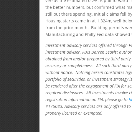
versus the estimated 0.2%. A pull forward i
the better numbers, but confirmed what m
still out there spending. Initial claims fell
Housing starts came in at 1.324m, well belo
from the prior month. Building permits wer
Manufacturing and Philly Fed data showed 
Investment advisory services offered through F
investment adviser. FIA’s Darren Leavitt autho
obtained from and/or prepared by third party 
accuracy or completeness. All such third party
without notice. Nothing herein constitutes leg
portfolio of securities, or investment strategy 
be rendered after the engagement of FIA for se
required disclosures. All investments involve r
registration information on FIA, please go to
h
#175083. Advisory services are only offered to 
properly licensed or exempted.