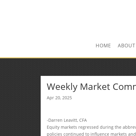
Kevin@SilverLeafF
1-480-406-3396
HOME
ABOUT
Weekly Market Com
Apr 20, 2025
-Darren Leavitt, CFA
Equity markets regressed during the abbrev
policies continued to influence markets and