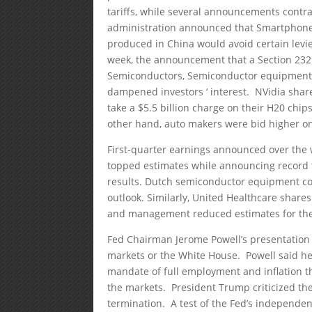
tariffs, while several announcements contra
administration announced that Smartphones,
produced in China would avoid certain levi
week, the announcement that a Section 232
Semiconductors, Semiconductor equipment,
dampened investors ‘ interest. NVidia sh
take a $5.5 billion charge on their H20 chi
other hand, auto makers were bid higher on
First-quarter earnings announced over the
topped estimates while announcing record t
results. Dutch semiconductor equipment c
outlook. Similarly, United Healthcare shar
and management reduced estimates for the 
Fed Chairman Jerome Powell’s presentation 
markets or the White House. Powell said h
mandate of full employment and inflation th
the markets. President Trump criticized the
termination. A test of the Fed’s independe