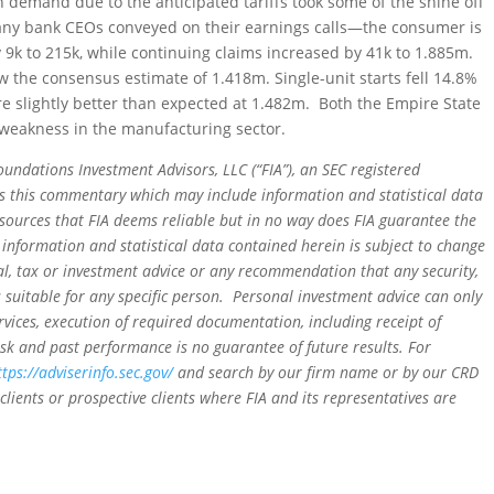
n demand due to the anticipated tariffs took some of the shine off
any bank CEOs conveyed on their earnings calls—the consumer is
 by 9k to 215k, while continuing claims increased by 41k to 1.885m.
w the consensus estimate of 1.418m. Single-unit starts fell 14.8%
e slightly better than expected at 1.482m. Both the Empire State
weakness in the manufacturing sector.
oundations Investment Advisors, LLC (“FIA”), an SEC registered
rs this commentary which may include information and statistical data
sources that FIA deems reliable but in no way does FIA guarantee the
 information and statistical data contained herein is subject to change
al, tax or investment advice or any recommendation that any security,
is suitable for any specific person. Personal investment advice can only
rvices, execution of required documentation, including receipt of
isk and past performance is no guarantee of future results. For
ttps://adviserinfo.sec.gov/
and search by our firm name or by our CRD
clients or prospective clients where FIA and its representatives are