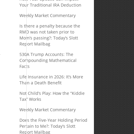
Your Traditional IRA Deduction
Weekly Market Commentary
Is there a penalty because the
RMD was not taken prior to
Mom’s passing?: Today’s Slott
Report Mailbag
.
530A Trump Accounts: The
Compounding Mathematical
Facts
Life Insurance in 2026: It’s More
Than a Death Benefit
Not Child’s Play: How the “Kiddie
Tax” Works
Weekly Market Commentary
Does the Five-Year Holding Period
Pertain to Me?: Today’s Slott
Report Mailbag