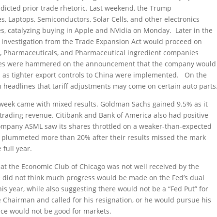
dicted prior trade rhetoric. Last weekend, the Trump
 Laptops, Semiconductors, Solar Cells, and other electronics
es, catalyzing buying in Apple and NVidia on Monday. Later in the
 investigation from the Trade Expansion Act would proceed on
 Pharmaceuticals, and Pharmaceutical ingredient companies
ares were hammered on the announcement that the company would
ps as tighter export controls to China were implemented. On the
 headlines that tariff adjustments may come on certain auto parts
 week came with mixed results. Goldman Sachs gained 9.5% as it
rading revenue. Citibank and Bank of America also had positive
ompany ASML saw its shares throttled on a weaker-than-expected
es plummeted more than 20% after their results missed the mark
full year.
at the Economic Club of Chicago was not well received by the
e did not think much progress would be made on the Fed’s dual
is year, while also suggesting there would not be a “Fed Put” for
 Chairman and called for his resignation, or he would pursue his
nce would not be good for markets.