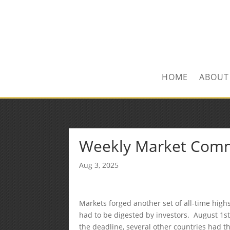
Kevin@SilverLeafF
1-480-406-3396
HOME
ABOUT
Weekly Market Com
Aug 3, 2025
Markets forged another set of all-time high
had to be digested by investors. August 1s
the deadline, several other countries had the