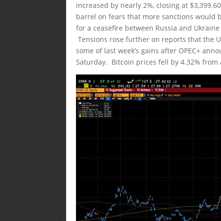
increased by nearly 2%, closing at $3,399.6
barrel on fears that more sanctions would 
for a ceasefire between Russia and Ukraine
Tensions rose further on reports that the 
some of last week’s gains after OPEC+ anno
Saturday. Bitcoin prices fell by 4.32% from