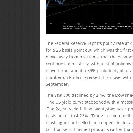
The Federal Reserve kept its policy rate 
for a 25 basis point cut, which was the fir
move away from his stance that the economy 
continues to be sticky, with a lot of unknow
moved from about a 69% probability of a r
number on Friday reversed this move, with 
September.
The S&P 500 declined by 2.4%, the Dow shed
The US yield curve steepened with a massive
The 2-year yield fell by twenty-two basis po
basis points to 4.22%. Trade in commodities
most significant selloffs in copper’s histor
tariff on semi-finished products rather th