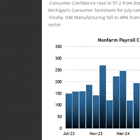
Consumer Confidence rose to 97.2 from the 
Michigan’s Consumer Sentiment for July came
Finally, ISM Manufacturing fell to 48% from
sector.