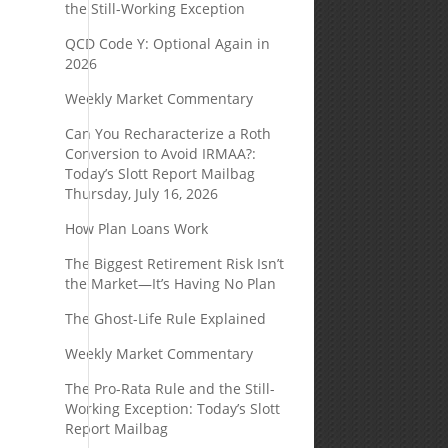
the Still-Working Exception
QCD Code Y: Optional Again in
2026
Weekly Market Commentary
Can You Recharacterize a Roth
Conversion to Avoid IRMAA?:
Today’s Slott Report Mailbag
Thursday, July 16, 2026
How Plan Loans Work
The Biggest Retirement Risk Isn’t
the Market—It’s Having No Plan
The Ghost-Life Rule Explained
Weekly Market Commentary
The Pro-Rata Rule and the Still-
Working Exception: Today’s Slott
Report Mailbag