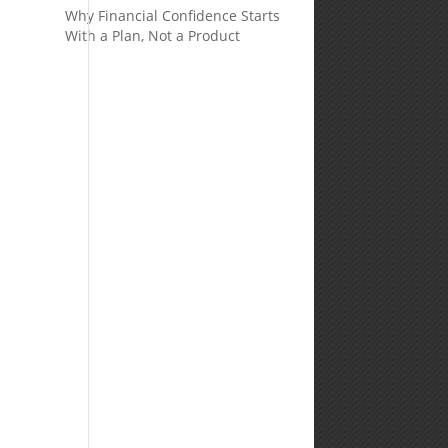
Why Financial Confidence Starts
With a Plan, Not a Product
d