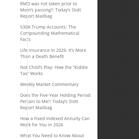
RMD was not taken prior to
Mom’s passing?: Today’s Slott
d
Report Mailbag
530A Trump Accounts: The
Compounding Mathematical
Facts
Life Insurance in 2026: It’s More
Than a Death Benefit
Not Child’s Play: How the “Kiddie
Tax” Works
Weekly Market Commentary
Does the Five-Year Holding Period
Pertain to Me?: Today’s Slott
Report Mailbag
How a Fixed Indexed Annuity Can
Work for You in 2026
What You Need to Know About