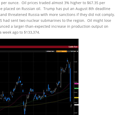
0 per ounce. Oil prices traded almost 3% higher to $67.35 per
be placed on Russian oil. Trump has put an August 8th deadline
 and threatened Russia with more sanctions if they did not comply
US had sent two nuclear submarines to the region. Oil might lose
unced a larger-than-expected increase in production output on
 a week ago to $133,374.