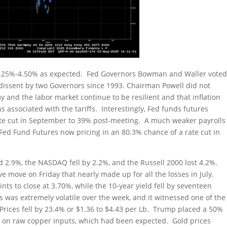
at 4.25%-4.50% as expected. Fed Governors Bowman and Waller vote
st dissent by two Governors since 1993. Chairman Powell did not
and the labor market continue to be resilient and that inflation
ns associated with the tariffs. Interestingly, Fed funds futures
ate cut in September to 39% post-meeting. A much weaker payrolls
Fed Fund Futures now pricing in an 80.3% chance of a rate cut in
 2.9%, the NASDAQ fell by 2.2%, and the Russell 2000 lost 4.2%.
 move on Friday that nearly made up for all the losses in July.
ints to close at 3.70%, while the 10-year yield fell by seventeen
 was extremely volatile over the week, and it witnessed one of the
y. Prices fell by 23.4% or $1.36 to $4.43 per Lb. Trump placed a 50%
an on raw copper inputs, which had been expected. Gold prices