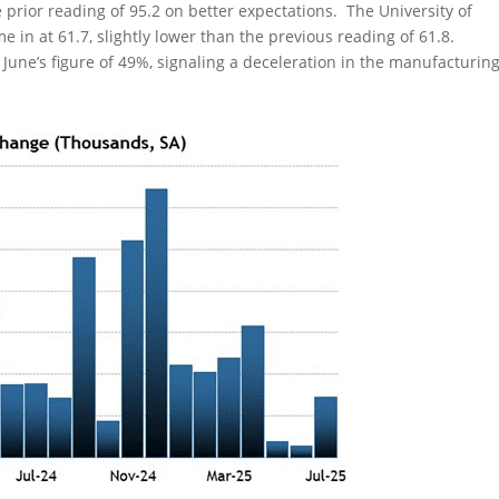
prior reading of 95.2 on better expectations. The University of
 in at 61.7, slightly lower than the previous reading of 61.8.
 June’s figure of 49%, signaling a deceleration in the manufacturin