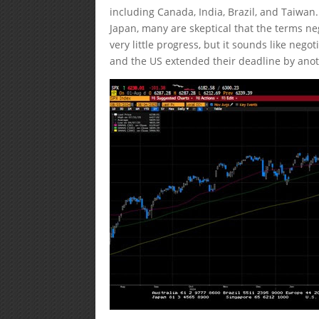
including Canada, India, Brazil, and Taiwan
Japan, many are skeptical that the terms ne
very little progress, but it sounds like neg
and the US extended their deadline by ano