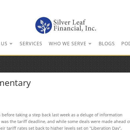
inancial.com
 US
SERVICES
WHO WE SERVE
BLOGS
PO
mentary
s before taking a step back last week as a deluge of information
t was the tariff deadline, and while some deals were made ahead o
ir tariff rates set back to higher levels set on “Liberation Day”,