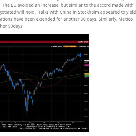
. The EU avoided an increase, but similar to the accord made with
gotiated will hold. Talks with China in Stockholm appeared to yiel
otiations have been extended for another 90 days. Similarly, Mexico
ther 90days.