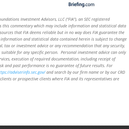
oundations Investment Advisors, LLC (“FIA”), an SEC registered
rs this commentary which may include information and statistical data
sources that FIA deems reliable but in no way does FIA guarantee the
 information and statistical data contained herein is subject to change
al, tax or investment advice or any recommendation that any security,
is suitable for any specific person. Personal investment advice can only
rvices, execution of required documentation, including receipt of
isk and past performance is no guarantee of future results. For
ttps://adviserinfo.sec.gov/
and search by our firm name or by our CRD
clients or prospective clients where FIA and its representatives are