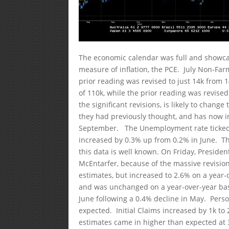
The economic calendar was full and showcas
measure of inflation, the PCE. July Non-Far
prior reading was revised to just 14k from 
of 110k, while the prior reading was revis
the significant revisions, is likely to chan
they had previously thought, and has now in
September. The Unemployment rate ticked 
increased by 0.3% up from 0.2% in June. Th
this data is well known. On Friday, Presiden
McEntarfer, because of the massive revision
estimates, but increased to 2.6% on a year
and was unchanged on a year-over-year bas
June following a 0.4% decline in May. Perso
expected. Initial Claims increased by 1k t
estimates came in higher than expected at 