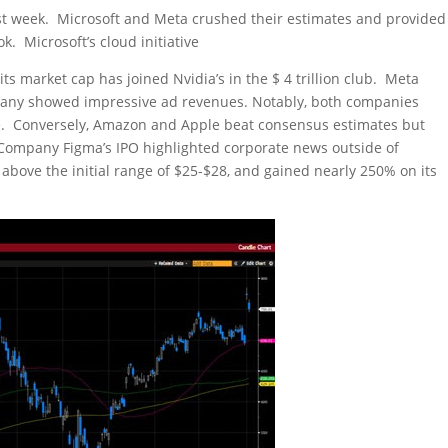
ast week. Microsoft and Meta crushed their estimates and provided
k. Microsoft’s cloud initiative
s market cap has joined Nvidia’s in the $ 4 trillion club. Meta
mpany showed impressive ad revenues. Notably, both companies
se. Conversely, Amazon and Apple beat consensus estimates but
 Company Figma’s IPO highlighted corporate news outside of
above the initial range of $25-$28, and gained nearly 250% on its