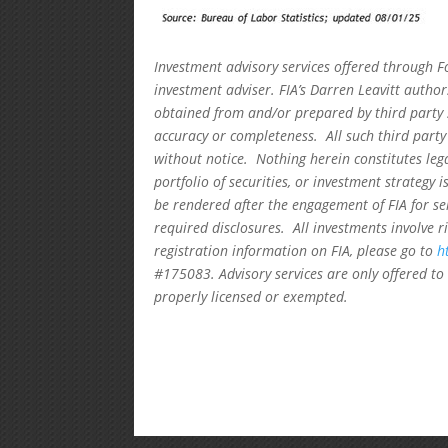
Investment advisory services offered through F
investment adviser. FIA’s Darren Leavitt autho
obtained from and/or prepared by third party 
accuracy or completeness. All such third party
without notice. Nothing herein constitutes leg
portfolio of securities, or investment strategy 
be rendered after the engagement of FIA for se
required disclosures. All investments involve r
registration information on FIA, please go to
h
#175083. Advisory services are only offered to 
properly licensed or exempted.