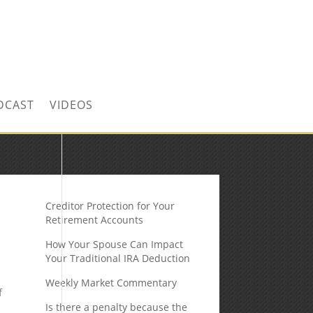
CONTACT US TODAY!
DCAST
VIDEOS
Creditor Protection for Your
Retirement Accounts
How Your Spouse Can Impact
Your Traditional IRA Deduction
Weekly Market Commentary
f
Is there a penalty because the