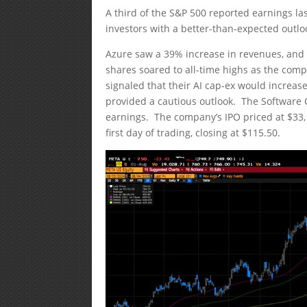
A third of the S&P 500 reported earnings l
investors with a better-than-expected outloo
Azure saw a 39% increase in revenues, and it
shares soared to all-time highs as the co
signaled that their AI cap-ex would increa
provided a cautious outlook. The Software
earnings. The company’s IPO priced at $33, 
first day of trading, closing at $115.50.