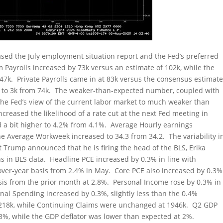
ed the July employment situation report and the Fed’s preferred
m Payrolls increased by 73k versus an estimate of 102k, while the
147k. Private Payrolls came in at 83k versus the consensus estimat
ed to 3k from 74k. The weaker-than-expected number, coupled with
ge the Fed’s view of the current labor market to much weaker than
creased the likelihood of a rate cut at the next Fed meeting in
a bit higher to 4.2% from 4.1%. Average Hourly earnings
e Average Workweek increased to 34.3 from 34.2. The variability i
t Trump announced that he is firing the head of the BLS, Erika
s in BLS data. Headline PCE increased by 0.3% in line with
-over-year basis from 2.4% in May. Core PCE also increased by 0.3%
is from the prior month at 2.8%. Personal Income rose by 0.3% in
nal Spending increased by 0.3%, slightly less than the 0.4%
o 218k, while Continuing Claims were unchanged at 1946k. Q2 GDP
3%, while the GDP deflator was lower than expected at 2%.