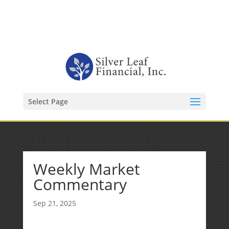
1-480-406-3396
Kevin@SilverLeafFinancial.com
Select Page
Weekly Market
Commentary
Sep 21, 2025