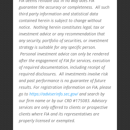
FIA deems reliable but in no way does FIA
guarantee the accuracy or completeness. All such
third party information and statistical data
contained herein is subject to change without
notice. Nothing herein constitutes legal, tax or
investment advice or any recommendation that
any security, portfolio of securities, or investment
strategy is suitable for any specific person.
Personal investment advice can only be rendered
after the engagement of FIA for services, execution
of required documentation, including receipt of
required disclosures. All investments involve risk
and past performance is no guarantee of future
results. For registration information on FIA, please
go to
https://adviserinfo.sec.gov/
and search by
our firm name or by our CRD #175083. Advisory
services are only offered to clients or prospective
clients where FIA and its representatives are
properly licensed or exempted.