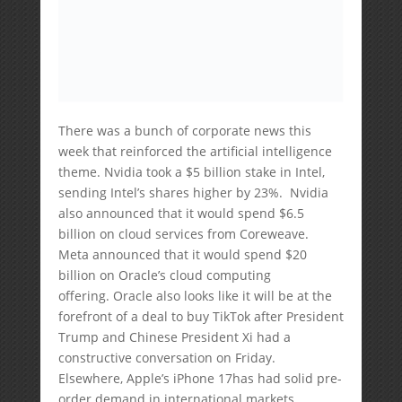
There was a bunch of corporate news this
week that reinforced the artificial intelligence
theme. Nvidia took a $5 billion stake in Intel,
sending Intel’s shares higher by 23%. Nvidia
also announced that it would spend $6.5
billion on cloud services from Coreweave.
Meta announced that it would spend $20
billion on Oracle’s cloud computing
offering. Oracle also looks like it will be at the
forefront of a deal to buy TikTok after President
Trump and Chinese President Xi had a
constructive conversation on Friday.
Elsewhere, Apple’s iPhone 17has had solid pre-
order demand in international markets,