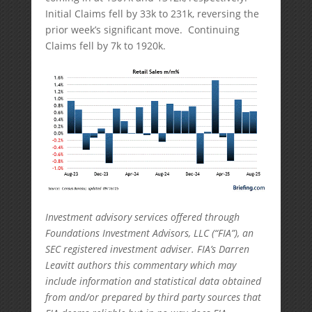
Initial Claims fell by 33k to 231k, reversing the
prior week’s significant move. Continuing
Claims fell by 7k to 1920k.
Investment advisory services offered through
Foundations Investment Advisors, LLC (“FIA”), an
SEC registered investment adviser. FIA’s Darren
Leavitt authors this commentary which may
include information and statistical data obtained
from and/or prepared by third party sources that