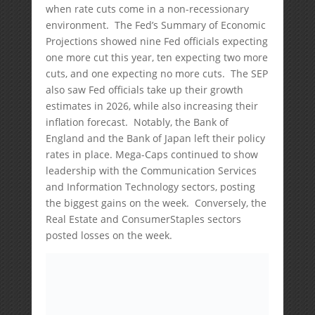
when rate cuts come in a non-recessionary
environment. The Fed’s Summary of Economic
Projections showed nine Fed officials expecting
one more cut this year, ten expecting two more
cuts, and one expecting no more cuts. The SEP
also saw Fed officials take up their growth
estimates in 2026, while also increasing their
inflation forecast. Notably, the Bank of
England and the Bank of Japan left their policy
rates in place. Mega-Caps continued to show
leadership with the Communication Services
and Information Technology sectors, posting
the biggest gains on the week. Conversely, the
Real Estate and ConsumerStaples sectors
posted losses on the week.