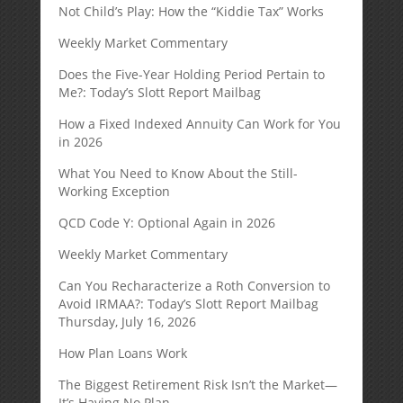
Not Child’s Play: How the “Kiddie Tax” Works
Weekly Market Commentary
Does the Five-Year Holding Period Pertain to
Me?: Today’s Slott Report Mailbag
How a Fixed Indexed Annuity Can Work for You
in 2026
What You Need to Know About the Still-
Working Exception
QCD Code Y: Optional Again in 2026
Weekly Market Commentary
Can You Recharacterize a Roth Conversion to
Avoid IRMAA?: Today’s Slott Report Mailbag
Thursday, July 16, 2026
How Plan Loans Work
The Biggest Retirement Risk Isn’t the Market—
It’s Having No Plan