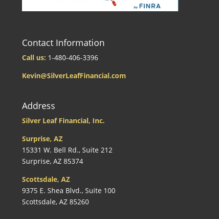
Contact Information
Call us:
1-480-406-3396
Kevin@SilverLeafFinancial.com
Address
Silver Leaf Financial, Inc.
Surprise, AZ
15331 W. Bell Rd., Suite 212
Surprise, AZ 85374
Scottsdale, AZ
9375 E. Shea Blvd., Suite 100
Scottsdale, AZ 85260