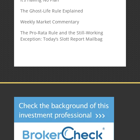
The Ghost-Life Rule Explained
Weekly Market Commentary
The Pro-Rata Rule and the Still-Working
Exception: Today’s Slott Report Mailbag