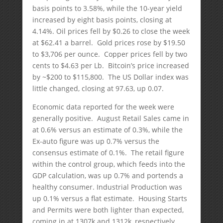
basis points to 3.58%, while the 10-year yield
increased by eight basis points, closing at
4.14%. Oil prices fell by $0.26 to close the week
at $62.41 a barrel. Gold prices rose by $19.50
to $3,706 per ounce. Copper prices fell by two
cents to $4.63 per Lb. Bitcoin’s price increased
by ~$200 to $115,800. The US Dollar index was
little changed, closing at 97.63, up 0.07.
Economic data reported for the week were
generally positive. August Retail Sales came in
at 0.6% versus an estimate of 0.3%, while the
Ex-auto figure was up 0.7% versus the
consensus estimate of 0.1%. The retail figure
within the control group, which feeds into the
GDP calculation, was up 0.7% and portends a
healthy consumer. Industrial Production was
up 0.1% versus a flat estimate. Housing Starts
and Permits were both lighter than expected,
coming in at 1307k and 1312k, respectively.