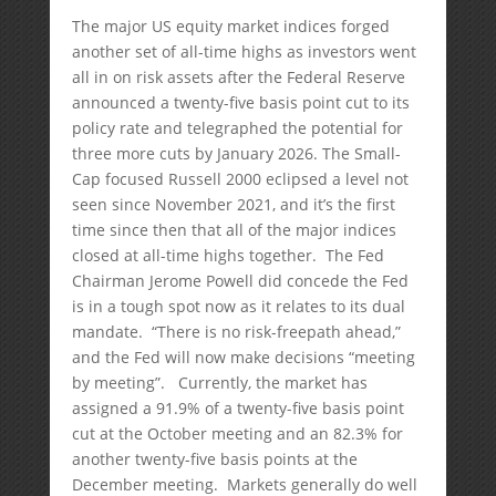
The major US equity market indices forged
another set of all-time highs as investors went
all in on risk assets after the Federal Reserve
announced a twenty-five basis point cut to its
policy rate and telegraphed the potential for
three more cuts by January 2026. The Small-
Cap focused Russell 2000 eclipsed a level not
seen since November 2021, and it’s the first
time since then that all of the major indices
closed at all-time highs together. The Fed
Chairman Jerome Powell did concede the Fed
is in a tough spot now as it relates to its dual
mandate. “There is no risk-freepath ahead,”
and the Fed will now make decisions “meeting
by meeting”. Currently, the market has
assigned a 91.9% of a twenty-five basis point
cut at the October meeting and an 82.3% for
another twenty-five basis points at the
December meeting. Markets generally do well