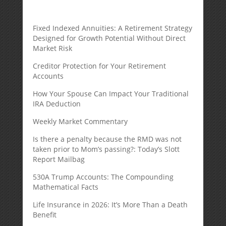
Fixed Indexed Annuities: A Retirement Strategy
Designed for Growth Potential Without Direct
Market Risk
Creditor Protection for Your Retirement
Accounts
How Your Spouse Can Impact Your Traditional
IRA Deduction
Weekly Market Commentary
Is there a penalty because the RMD was not
taken prior to Mom’s passing?: Today’s Slott
Report Mailbag
530A Trump Accounts: The Compounding
Mathematical Facts
Life Insurance in 2026: It’s More Than a Death
Benefit