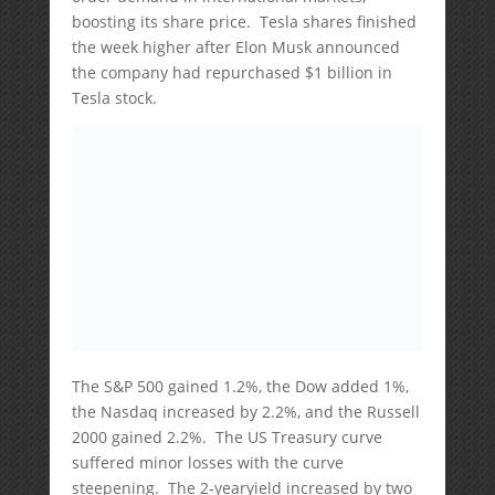
boosting its share price. Tesla shares finished
the week higher after Elon Musk announced
the company had repurchased $1 billion in
Tesla stock.
The S&P 500 gained 1.2%, the Dow added 1%,
the Nasdaq increased by 2.2%, and the Russell
2000 gained 2.2%. The US Treasury curve
suffered minor losses with the curve
steepening. The 2-yearyield increased by two