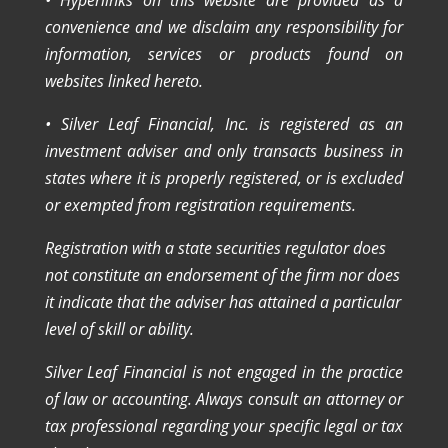
convenience and we disclaim any responsibility for
information, services or products found on
websites linked hereto.
• Silver Leaf Financial, Inc. is registered as an
investment adviser and only transacts business in
states where it is properly registered, or is excluded
or exempted from registration requirements.
Registration with a state securities regulator does
not constitute an endorsement of the firm nor does
it indicate that the adviser has attained a particular
level of skill or ability.
Silver Leaf Financial is not engaged in the practice
of law or accounting. Always consult an attorney or
tax professional regarding your specific legal or tax