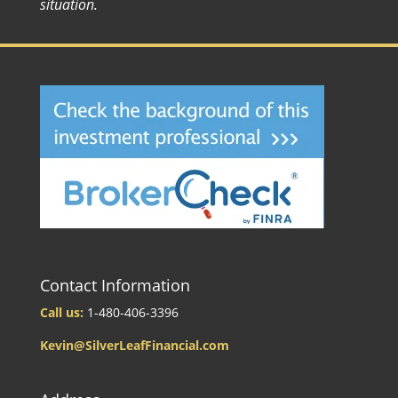
situation.
Contact Information
Call us:
1-480-406-3396
Kevin@SilverLeafFinancial.com