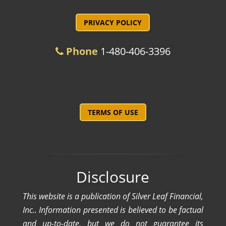
PRIVACY POLICY
Phone
1-480-406-3396
TERMS OF USE
Disclosure
This website is a publication of Silver Leaf Financial,
Inc.. Information presented is believed to be factual
and up-to-date, but we do not guarantee its