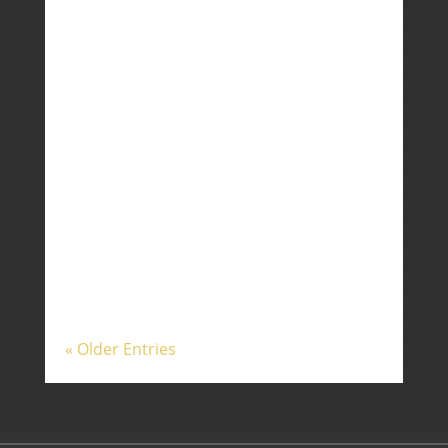
investors contended with
heightened tensions in the Middle
East, awaited the largest IPO in
history, and received elevated
inflation readings. The US and Iran
appear to be very close to extending
a fragile ceasefire, but as I...
« Older Entries