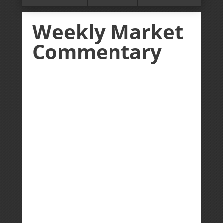
Weekly Market
Commentary
Giddy up! US equity markets ripped
higher in the first week of August as