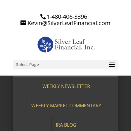
1-480-406-3396
Kevin@SilverLeafFinancial.com
Select Page
WEEKLY NEWSLETTER
WEEKLY MARKET COMMENTARY
IRA BLOG