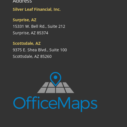
Address
Silver Leaf Financial, Inc.
Surprise, AZ
15331 W. Bell Rd., Suite 212
Surprise, AZ 85374
Scottsdale, AZ
9375 E. Shea Blvd., Suite 100
Scottsdale, AZ 85260