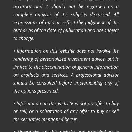
accuracy and it should not be regarded as a
complete analysis of the subjects discussed. All
expressions of opinion reflect the judgment of the
author as of the date of publication and are subject
to change.
• Information on this website does not involve the
rendering of personalized investment advice, but is
limited to the dissemination of general information
on products and services. A professional advisor
should be consulted before implementing any of
the options presented.
• Information on this website is not an offer to buy
or sell, or a solicitation of any offer to buy or sell
the securities mentioned herein.
• Hyperlinks on this website are provided as a