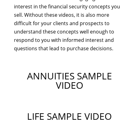
interest in the financial security concepts you
sell. Without these videos, it is also more
difficult for your clients and prospects to
understand these concepts well enough to
respond to you with informed interest and
questions that lead to purchase decisions.
ANNUITIES SAMPLE
VIDEO
LIFE SAMPLE VIDEO