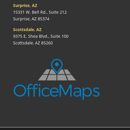
Surprise, AZ
15331 W. Bell Rd., Suite 212
Surprise, AZ 85374
Scottsdale, AZ
9375 E. Shea Blvd., Suite 100
Scottsdale, AZ 85260