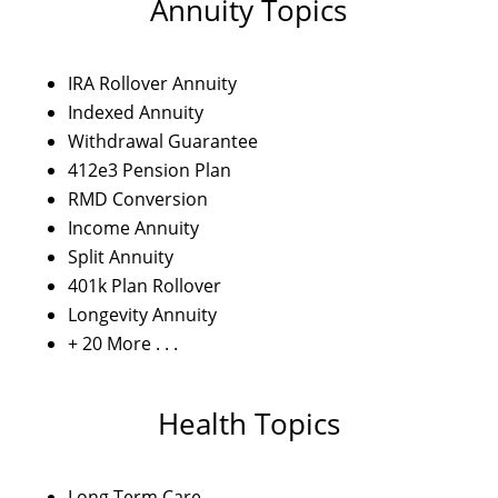
Annuity Topics
IRA Rollover Annuity
Indexed Annuity
Withdrawal Guarantee
412e3 Pension Plan
RMD Conversion
Income Annuity
Split Annuity
401k Plan Rollover
Longevity Annuity
+ 20 More . . .
Health Topics
Long Term Care