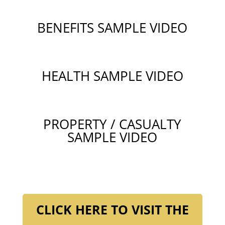
BENEFITS SAMPLE VIDEO
HEALTH SAMPLE VIDEO
PROPERTY / CASUALTY
SAMPLE VIDEO
CLICK HERE TO VISIT THE