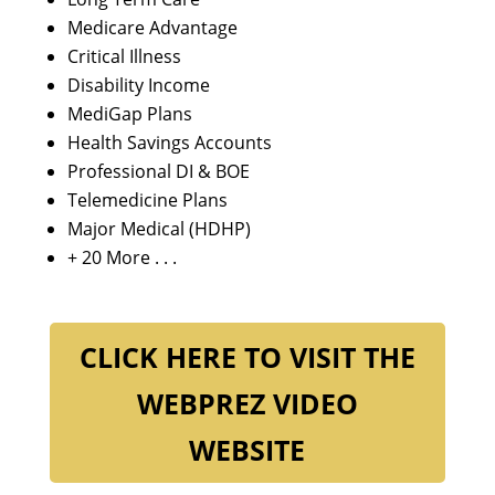
Medicare Advantage
Critical Illness
Disability Income
MediGap Plans
Health Savings Accounts
Professional DI & BOE
Telemedicine Plans
Major Medical (HDHP)
+ 20 More . . .
CLICK HERE TO VISIT THE
WEBPREZ VIDEO
WEBSITE