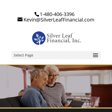
1-480-406-3396
Kevin@SilverLeafFinancial.com
Select Page