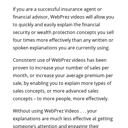
If you are a successful insurance agent or
financial advisor, WebPrez videos will allow you
to quickly and easily explain the financial
security or wealth protection concepts you sell
four times more effectively than any written or
spoken explanations you are currently using.
Consistent use of WebPrez videos has been
proven to increase your number of sales per
month, or increase your average premium per
sale, by enabling you to explain more types of
sales concepts, or more advanced sales
concepts – to more people, more effectively.
Without using WebPrez Videos . . . your
explanations are much less effective at getting
someone’s attention and engaging their