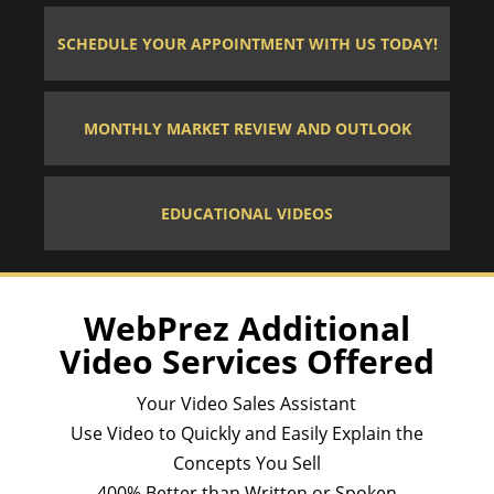
SCHEDULE YOUR APPOINTMENT WITH US TODAY!
MONTHLY MARKET REVIEW AND OUTLOOK
EDUCATIONAL VIDEOS
WebPrez Additional
Video Services Offered
Your Video Sales Assistant
Use Video to Quickly and Easily Explain the
Concepts You Sell
400% Better than Written or Spoken