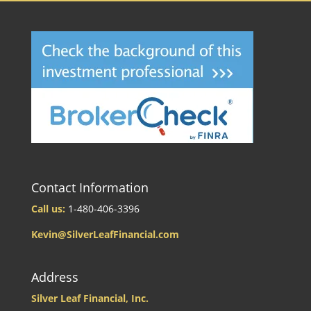
Contact Information
Call us:
1-480-406-3396
Kevin@SilverLeafFinancial.com
Address
Silver Leaf Financial, Inc.