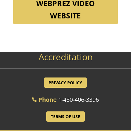
WEBPREZ VIDEO
WEBSITE
Accreditation
PRIVACY POLICY
Phone
1-480-406-3396
TERMS OF USE