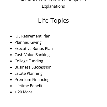
Explanations
Life Topics
IUL Retirement Plan
Planned Giving
Executive Bonus Plan
Cash Value Banking
College Funding
Business Succession
Estate Planning
Premium Financing
Lifetime Benefits
+ 20 More . . .