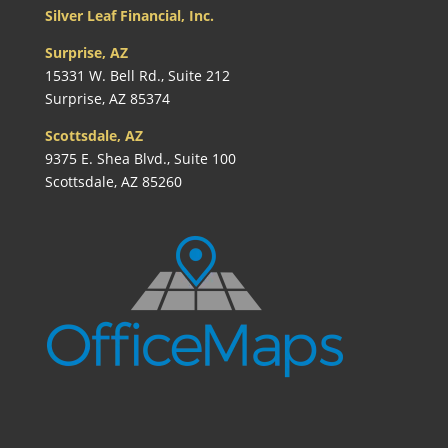
Silver Leaf Financial, Inc.
Surprise, AZ
15331 W. Bell Rd., Suite 212
Surprise, AZ 85374
Scottsdale, AZ
9375 E. Shea Blvd., Suite 100
Scottsdale, AZ 85260