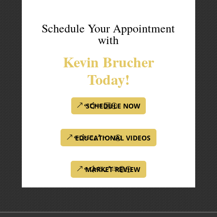
Schedule Your Appointment
with
Kevin Brucher
Today!
SCHEDULE NOW
EDUCATIONAL VIDEOS
MARKET REVIEW