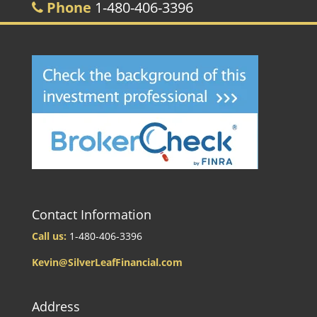
Phone
1-480-406-3396
Contact Information
Call us:
1-480-406-3396
Kevin@SilverLeafFinancial.com
Address