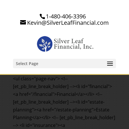
1-480-406-3396
Kevin@SilverLeafFinancial.com
Select Page
<ul class="page-nav"> <!--
[et_pb_line_break_holder] --><li id="financial">
<a href="/financial">Financial</a></li> <!--
[et_pb_line_break_holder] --><li id="estate-
planning"><a href="/estate-planning">Estate
Planning</a></li> <!-- [et_pb_line_break_holder]
--> <li id="insurance"><a