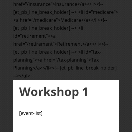
href="/insurance">Insurance</a></li><!--
[et_pb_line_break_holder] --> <li id="medicare">
<a href="/medicare">Medicare</a></li><!--
[et_pb_line_break_holder] --> <li
id="retirement"><a
href="/retirement">Retirement</a></li><!--
[et_pb_line_break_holder] --> <li id="tax-
planning"><a href="/tax-planning">Tax
Planning</a></li><!-- [et_pb_line_break_holder]
--></ul>
Workshop 1
[event-list]